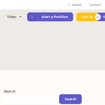
Search
Contact
Video
Start a Petition
Sign Up
S
Search
Search