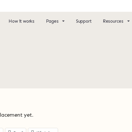
How it works
Pages
Support
Resources
placement yet.