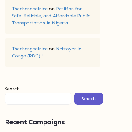
Thechangeafrica
on
Petition for
Safe, Reliable, and Affordable Public
Transportation in Nigeria
Thechangeafrica
on
Nettoyer le
Congo (RDC) !
Search
Search
Recent Campaigns