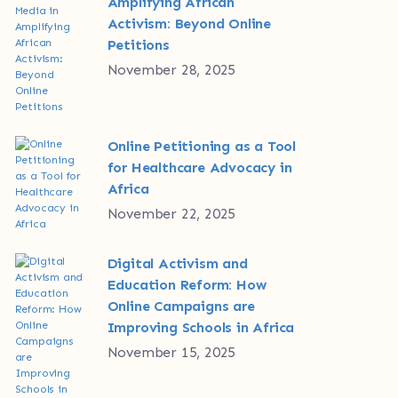
Amplifying African
Activism: Beyond Online
Petitions
November 28, 2025
Online Petitioning as a Tool
for Healthcare Advocacy in
Africa
November 22, 2025
Digital Activism and
Education Reform: How
Online Campaigns are
Improving Schools in Africa
November 15, 2025