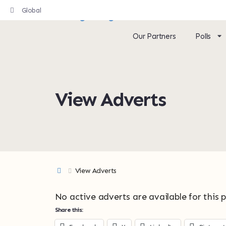
Global
Our Partners
Polls
View Adverts
View Adverts
No active adverts are available for this 
Share this: