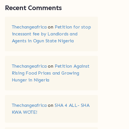
Recent Comments
Thechangeafrica
on
Petition for stop
incessant fee by Landlords and
Agents in Ogun State Nigeria
Thechangeafrica
on
Petition Against
Rising Food Prices and Growing
Hunger in Nigeria
Thechangeafrica
on
SHA 4 ALL- SHA
KWA WOTE!