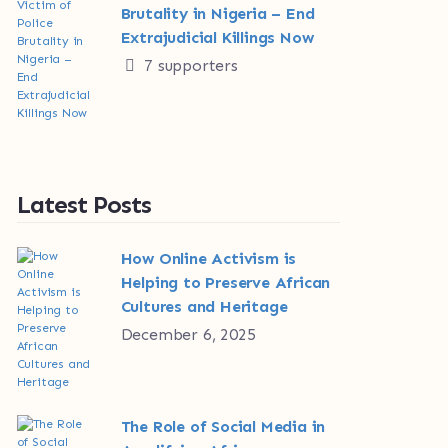
Brutality in Nigeria – End
Extrajudicial Killings Now
7 supporters
Latest Posts
How Online Activism is
Helping to Preserve African
Cultures and Heritage
December 6, 2025
The Role of Social Media in