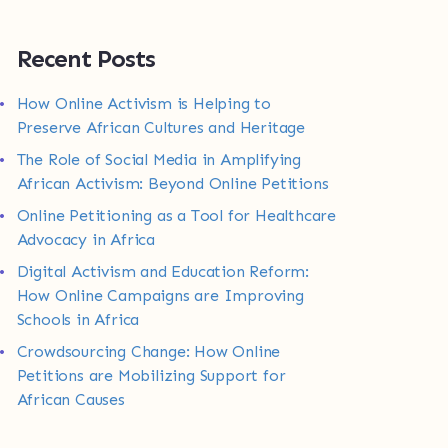
Recent Posts
How Online Activism is Helping to
Preserve African Cultures and Heritage
The Role of Social Media in Amplifying
African Activism: Beyond Online Petitions
Online Petitioning as a Tool for Healthcare
Advocacy in Africa
Digital Activism and Education Reform:
How Online Campaigns are Improving
Schools in Africa
Crowdsourcing Change: How Online
Petitions are Mobilizing Support for
African Causes