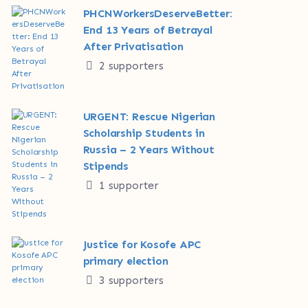
PHCNWorkersDeserveBetter:
End 13 Years of Betrayal
After Privatisation
2 supporters
URGENT: Rescue Nigerian
Scholarship Students in
Russia – 2 Years Without
Stipends
1 supporter
Justice for Kosofe APC
primary election
3 supporters