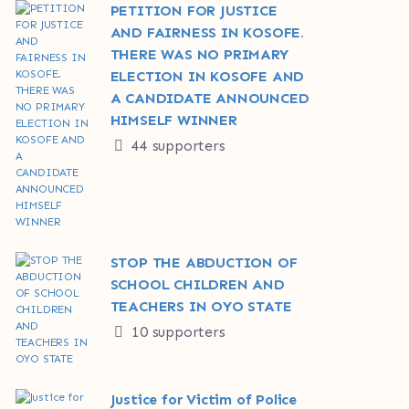
PETITION FOR JUSTICE
AND FAIRNESS IN KOSOFE.
THERE WAS NO PRIMARY
ELECTION IN KOSOFE AND
A CANDIDATE ANNOUNCED
HIMSELF WINNER
44 supporters
STOP THE ABDUCTION OF
SCHOOL CHILDREN AND
TEACHERS IN OYO STATE
10 supporters
Justice for Victim of Police