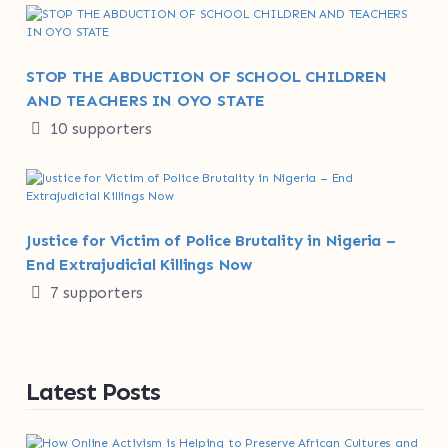
STOP THE ABDUCTION OF SCHOOL CHILDREN
AND TEACHERS IN OYO STATE
10 supporters
Justice for Victim of Police Brutality in Nigeria –
End Extrajudicial Killings Now
7 supporters
Latest Posts