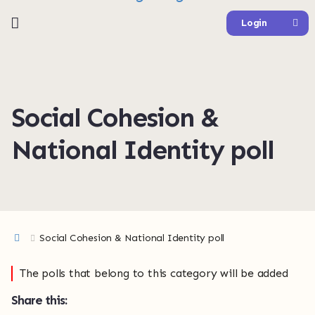
Login
Social Cohesion &
National Identity poll
Social Cohesion & National Identity poll
The polls that belong to this category will be added
Share this: