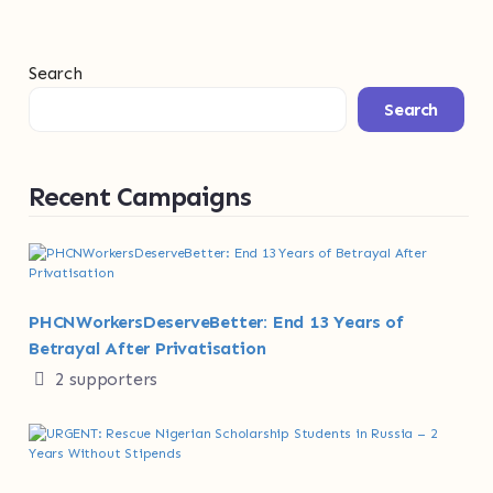
Search
Search
Recent Campaigns
PHCNWorkersDeserveBetter: End 13 Years of
Betrayal After Privatisation
2 supporters