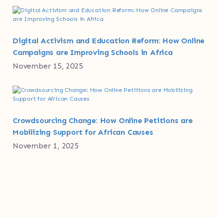
Digital Activism and Education Reform: How Online
Campaigns are Improving Schools in Africa
November 15, 2025
Crowdsourcing Change: How Online Petitions are
Mobilizing Support for African Causes
November 1, 2025