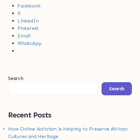
Facebook
X
LinkedIn
Pinterest
Email
WhatsApp
Search
Search
Recent Posts
How Online Activism is Helping to Preserve African
Cultures and Heritage