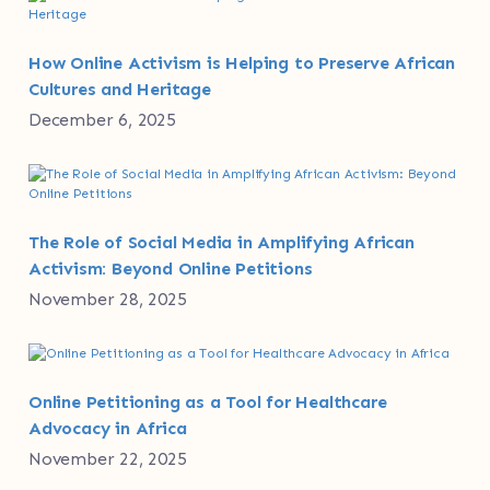
How Online Activism is Helping to Preserve African
Cultures and Heritage
December 6, 2025
The Role of Social Media in Amplifying African
Activism: Beyond Online Petitions
November 28, 2025
Online Petitioning as a Tool for Healthcare
Advocacy in Africa
November 22, 2025