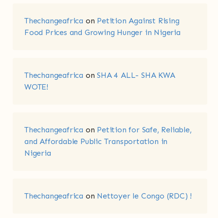
Thechangeafrica
on
Petition Against Rising
Food Prices and Growing Hunger in Nigeria
Thechangeafrica
on
SHA 4 ALL- SHA KWA
WOTE!
Thechangeafrica
on
Petition for Safe, Reliable,
and Affordable Public Transportation in
Nigeria
Thechangeafrica
on
Nettoyer le Congo (RDC) !