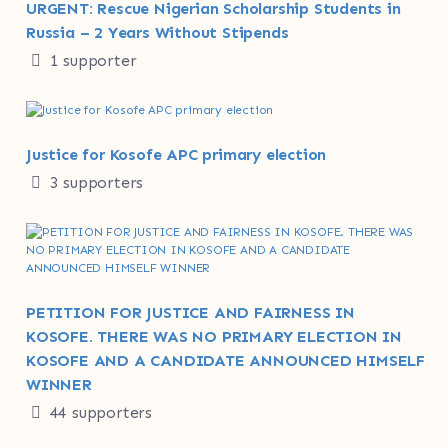
URGENT: Rescue Nigerian Scholarship Students in
Russia – 2 Years Without Stipends
1 supporter
Justice for Kosofe APC primary election
3 supporters
PETITION FOR JUSTICE AND FAIRNESS IN
KOSOFE. THERE WAS NO PRIMARY ELECTION IN
KOSOFE AND A CANDIDATE ANNOUNCED HIMSELF
WINNER
44 supporters