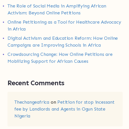
The Role of Social Media in Amplifying African
Activism: Beyond Online Petitions
Online Petitioning as a Tool for Healthcare Advocacy
in Africa
Digital Activism and Education Reform: How Online
Campaigns are Improving Schools in Africa
Crowdsourcing Change: How Online Petitions are
Mobilizing Support for African Causes
Recent Comments
Thechangeafrica
on
Petition for stop incessant
fee by Landlords and Agents in Ogun State
Nigeria