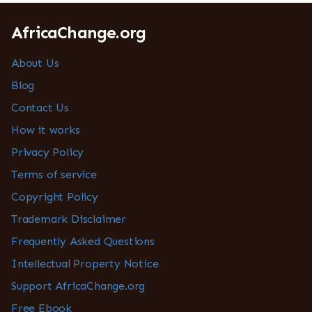
AfricaChange.org
About Us
Blog
Contact Us
How it works
Privacy Policy
Terms of service
Copyright Policy
Trademark Disclaimer
Frequently Asked Questions
Intellectual Property Notice
Support AfricaChange.org
Free Ebook