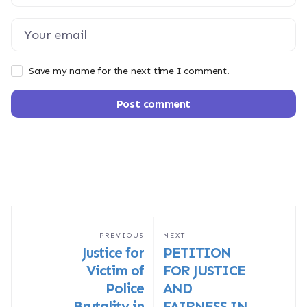
Save my name for the next time I comment.
Post comment
PREVIOUS
NEXT
Justice for
PETITION
Victim of
FOR JUSTICE
Police
AND
Brutality in
FAIRNESS IN