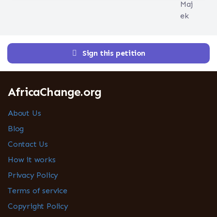
Sign this petition
AfricaChange.org
About Us
Blog
Contact Us
How it works
Privacy Policy
Terms of service
Copyright Policy