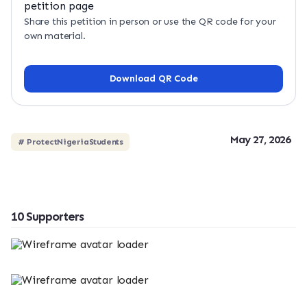
Share this petition in person or use the QR code for your
own material.
Download QR Code
May 27, 2026
# ProtectNigeriaStudents
10 Supporters