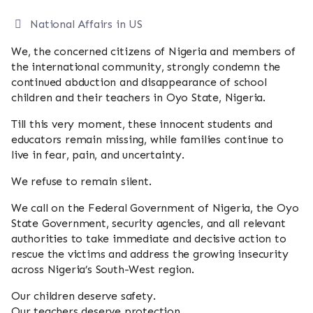
National Affairs
in US
We, the concerned citizens of Nigeria and members of
the international community, strongly condemn the
continued abduction and disappearance of school
children and their teachers in Oyo State, Nigeria.
Till this very moment, these innocent students and
educators remain missing, while families continue to
live in fear, pain, and uncertainty.
We refuse to remain silent.
We call on the Federal Government of Nigeria, the Oyo
State Government, security agencies, and all relevant
authorities to take immediate and decisive action to
rescue the victims and address the growing insecurity
across Nigeria’s South-West region.
Our children deserve safety.
Our teachers deserve protection.