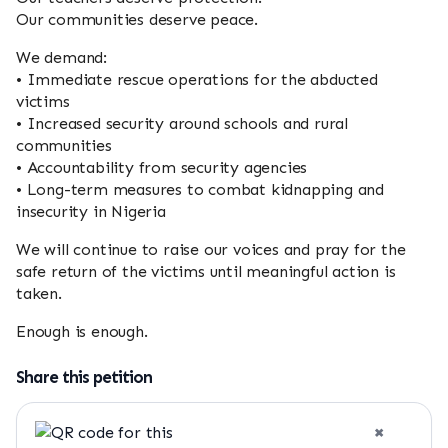
Our communities deserve peace.
We demand:
• Immediate rescue operations for the abducted
victims
• Increased security around schools and rural
communities
• Accountability from security agencies
• Long-term measures to combat kidnapping and
insecurity in Nigeria
We will continue to raise our voices and pray for the
safe return of the victims until meaningful action is
taken.
Enough is enough.
Share this petition
×