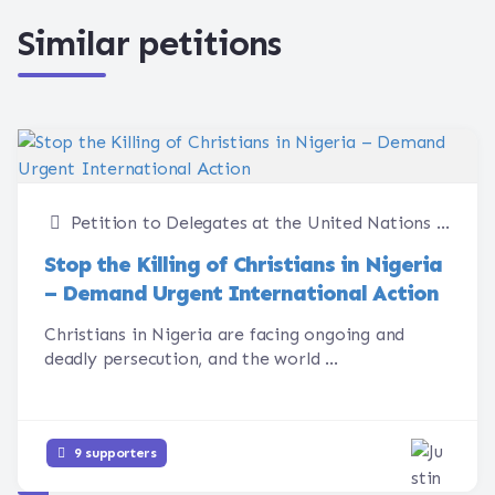
Similar petitions
Petition to Delegates at the United Nations Human Rights Council
Stop the Killing of Christians in Nigeria
– Demand Urgent International Action
Christians in Nigeria are facing ongoing and
deadly persecution, and the world ...
9 supporters