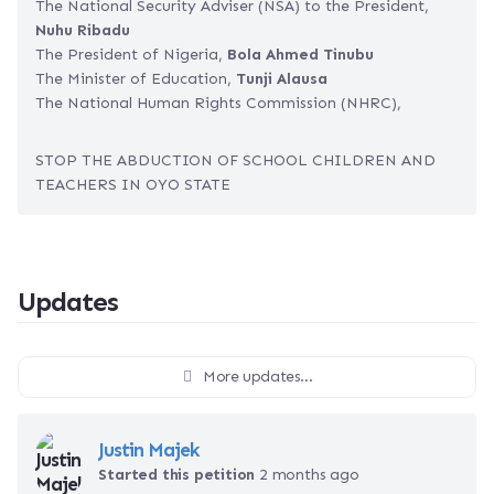
The National Security Adviser (NSA) to the President,
Nuhu Ribadu
The President of Nigeria,
Bola Ahmed Tinubu
The Minister of Education,
Tunji Alausa
The National Human Rights Commission (NHRC),
STOP THE ABDUCTION OF SCHOOL CHILDREN AND
TEACHERS IN OYO STATE
Updates
More updates...
Justin Majek
Started this petition
2 months ago