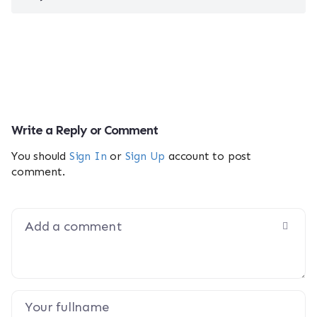
Write a Reply or Comment
You should
Sign In
or
Sign Up
account to post
comment.