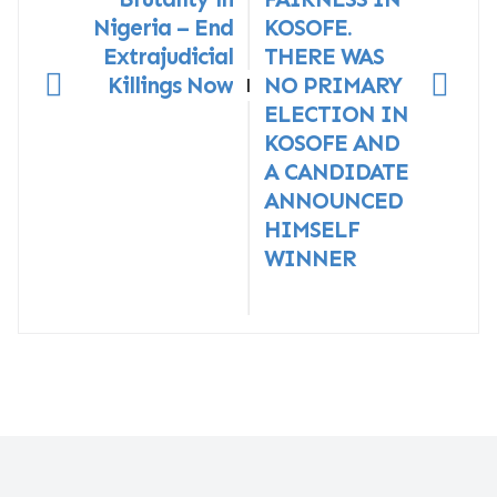
Nigeria – End
KOSOFE.
Extrajudicial
THERE WAS
Killings Now
NO PRIMARY
|
ELECTION IN
KOSOFE AND
A CANDIDATE
ANNOUNCED
HIMSELF
WINNER