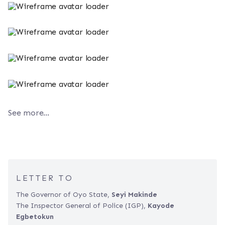
See more...
LETTER TO
The Governor of Oyo State,
Seyi Makinde
The Inspector General of Police (IGP),
Kayode
Egbetokun