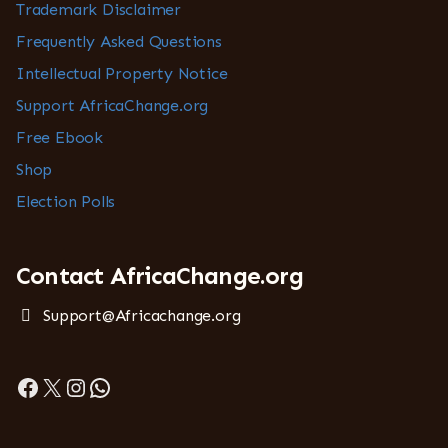
Trademark Disclaimer
Frequently Asked Questions
Intellectual Property Notice
Support AfricaChange.org
Free Ebook
Shop
Election Polls
Contact AfricaChange.org
Support@Africachange.org
Facebook
X
Instagram
WhatsApp