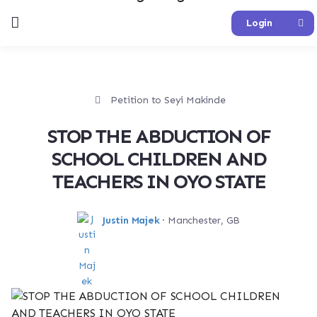
Login
Petition to Seyi Makinde
STOP THE ABDUCTION OF
SCHOOL CHILDREN AND
TEACHERS IN OYO STATE
Justin Majek
· Manchester, GB