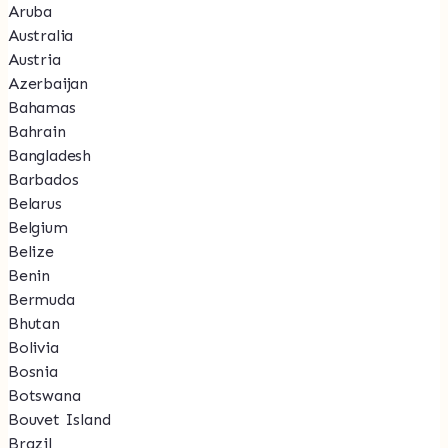
Aruba
Australia
Austria
Azerbaijan
Bahamas
Bahrain
Bangladesh
Barbados
Belarus
Belgium
Belize
Benin
Bermuda
Bhutan
Bolivia
Bosnia
Botswana
Bouvet Island
Brazil