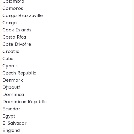
Colombia
Comoros
Congo Brazzaville
Congo
Cook Islands
Costa Rica
Cote Divoire
Croatia
Cuba
Cyprus
Czech Republic
Denmark
Djibouti
Dominica
Dominican Republic
Ecuador
Egypt
El Salvador
England