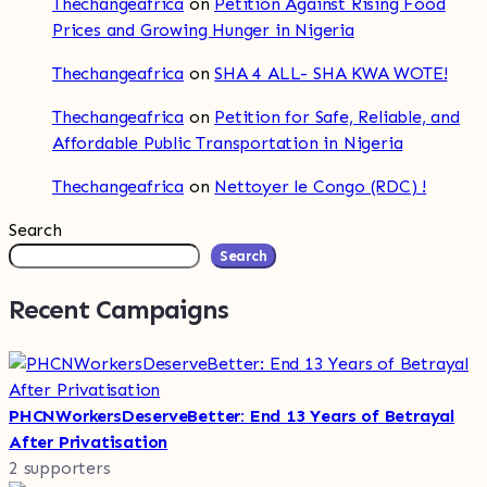
Thechangeafrica
on
Petition Against Rising Food
Prices and Growing Hunger in Nigeria
Thechangeafrica
on
SHA 4 ALL- SHA KWA WOTE!
Thechangeafrica
on
Petition for Safe, Reliable, and
Affordable Public Transportation in Nigeria
Thechangeafrica
on
Nettoyer le Congo (RDC) !
Search
Search
Recent Campaigns
PHCNWorkersDeserveBetter: End 13 Years of Betrayal
After Privatisation
2 supporters