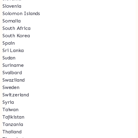
Slovenia
Solomon Islands
Somalia
South Africa
South Korea
Spain
Sri Lanka
Sudan
Suriname
Svalbard
Swaziland
Sweden
Switzerland
Syria
Taiwan
Tajikistan
Tanzania
Thailand