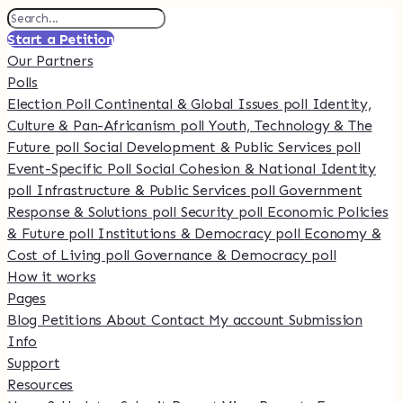
Start a Petition
Our Partners
Polls
Election Poll
Continental & Global Issues poll
Identity,
Culture & Pan-Africanism poll
Youth, Technology & The
Future poll
Social Development & Public Services poll
Event-Specific Poll
Social Cohesion & National Identity
poll
Infrastructure & Public Services poll
Government
Response & Solutions poll
Security poll
Economic Policies
& Future poll
Institutions & Democracy poll
Economy &
Cost of Living poll
Governance & Democracy poll
How it works
Pages
Blog
Petitions
About
Contact
My account
Submission
Info
Support
Resources