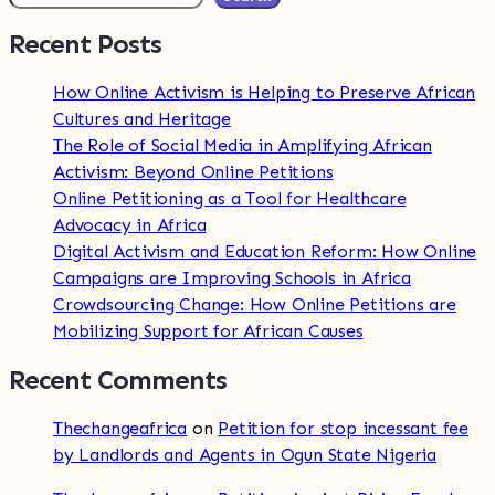
Recent Posts
How Online Activism is Helping to Preserve African
Cultures and Heritage
The Role of Social Media in Amplifying African
Activism: Beyond Online Petitions
Online Petitioning as a Tool for Healthcare
Advocacy in Africa
Digital Activism and Education Reform: How Online
Campaigns are Improving Schools in Africa
Crowdsourcing Change: How Online Petitions are
Mobilizing Support for African Causes
Recent Comments
Thechangeafrica
on
Petition for stop incessant fee
by Landlords and Agents in Ogun State Nigeria