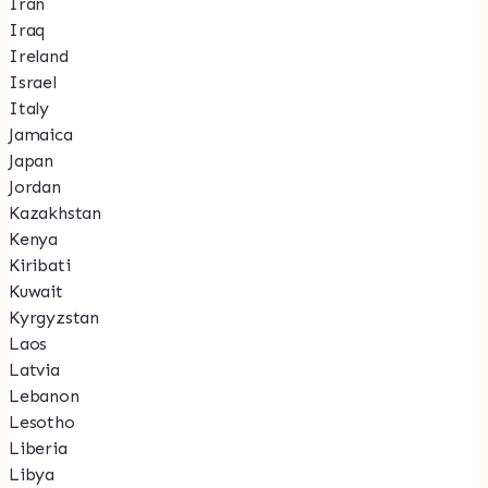
Iran
Iraq
Ireland
Israel
Italy
Jamaica
Japan
Jordan
Kazakhstan
Kenya
Kiribati
Kuwait
Kyrgyzstan
Laos
Latvia
Lebanon
Lesotho
Liberia
Libya