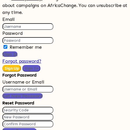
about campaigns on AfricaChange. You can unsubscribe at
any time.
Email
Password
Remember me
Sign In
Forgot password?
Sign Up
Sign In
Forgot Password
Username or Email
Get New Password
Reset Password