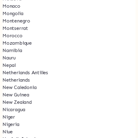
Monaco
Mongolia
Montenegro
Montserrat
Morocco
Mozambique
Namibia
Nauru
Nepal
Netherlands Antilles
Netherlands
New Caledonia
New Guinea
New Zealand
Nicaragua
Niger
Nigeria
Niue