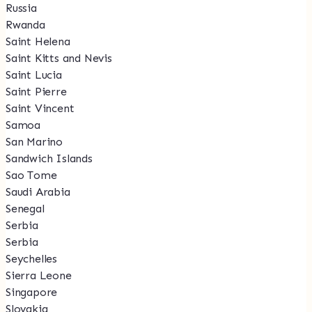
Russia
Rwanda
Saint Helena
Saint Kitts and Nevis
Saint Lucia
Saint Pierre
Saint Vincent
Samoa
San Marino
Sandwich Islands
Sao Tome
Saudi Arabia
Senegal
Serbia
Serbia
Seychelles
Sierra Leone
Singapore
Slovakia