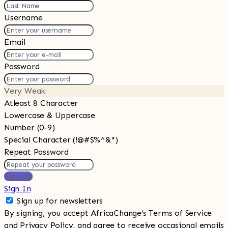
Username
Email
Password
Very Weak
Atleast 8 Character
Lowercase & Uppercase
Number (0-9)
Special Character (!@#$%^&*)
Repeat Password
Sign Up
Sign In
Sign up for newsletters
By signing, you accept AfricaChange’s Terms of Service
and
Privacy Policy
, and agree to receive occasional emails