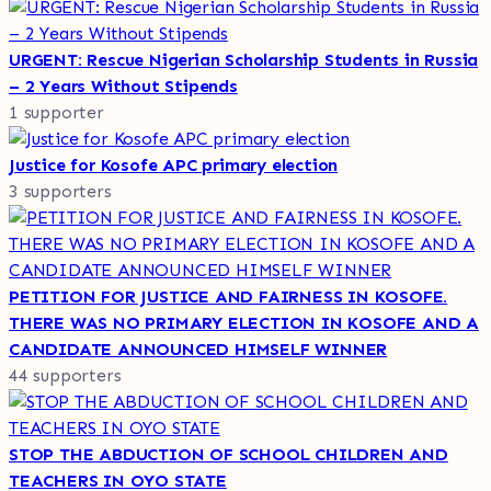
URGENT: Rescue Nigerian Scholarship Students in Russia
– 2 Years Without Stipends
1 supporter
Justice for Kosofe APC primary election
3 supporters
PETITION FOR JUSTICE AND FAIRNESS IN KOSOFE.
THERE WAS NO PRIMARY ELECTION IN KOSOFE AND A
CANDIDATE ANNOUNCED HIMSELF WINNER
44 supporters
STOP THE ABDUCTION OF SCHOOL CHILDREN AND
TEACHERS IN OYO STATE