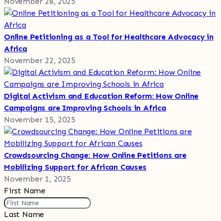
November 28, 2025
Online Petitioning as a Tool for Healthcare Advocacy in
Africa
November 22, 2025
Digital Activism and Education Reform: How Online
Campaigns are Improving Schools in Africa
November 15, 2025
Crowdsourcing Change: How Online Petitions are
Mobilizing Support for African Causes
November 1, 2025
First Name
Last Name