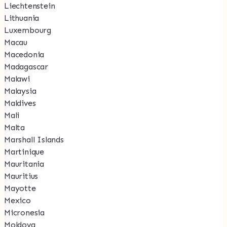
Liechtenstein
Lithuania
Luxembourg
Macau
Macedonia
Madagascar
Malawi
Malaysia
Maldives
Mali
Malta
Marshall Islands
Martinique
Mauritania
Mauritius
Mayotte
Mexico
Micronesia
Moldova