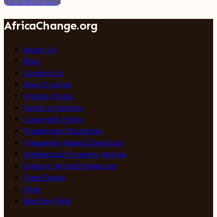
Reset Password
AfricaChange.org
About Us
Blog
Contact Us
How it works
Privacy Policy
Terms of service
Copyright Policy
Trademark Disclaimer
Frequently Asked Questions
Intellectual Property Notice
Support AfricaChange.org
Free Ebook
Shop
Election Polls