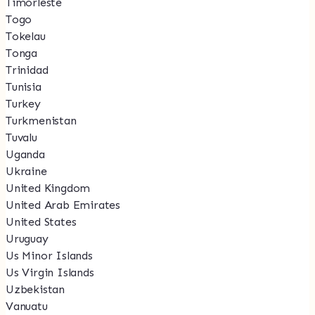
Timorleste
Togo
Tokelau
Tonga
Trinidad
Tunisia
Turkey
Turkmenistan
Tuvalu
Uganda
Ukraine
United Kingdom
United Arab Emirates
United States
Uruguay
Us Minor Islands
Us Virgin Islands
Uzbekistan
Vanuatu