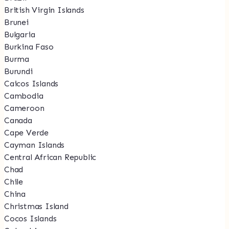
British Virgin Islands
Brunei
Bulgaria
Burkina Faso
Burma
Burundi
Caicos Islands
Cambodia
Cameroon
Canada
Cape Verde
Cayman Islands
Central African Republic
Chad
Chile
China
Christmas Island
Cocos Islands