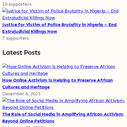
10 supporters
Justice for Victim of Police Brutality in Nigeria – End
Extrajudicial Killings Now
7 supporters
Latest Posts
How Online Activism is Helping to Preserve African
Cultures and Heritage
December 6, 2025
The Role of Social Media in Amplifying African Activism:
Beyond Online Petitions