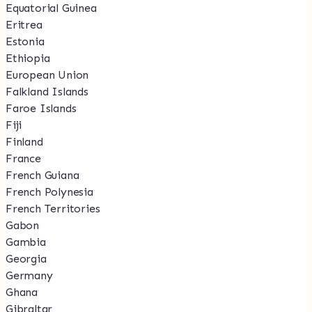
Equatorial Guinea
Eritrea
Estonia
Ethiopia
European Union
Falkland Islands
Faroe Islands
Fiji
Finland
France
French Guiana
French Polynesia
French Territories
Gabon
Gambia
Georgia
Germany
Ghana
Gibraltar