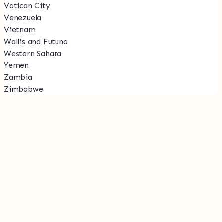
Vatican City
Venezuela
Vietnam
Wallis and Futuna
Western Sahara
Yemen
Zambia
Zimbabwe