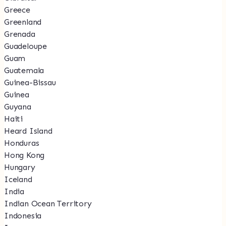
Greece
Greenland
Grenada
Guadeloupe
Guam
Guatemala
Guinea-Bissau
Guinea
Guyana
Haiti
Heard Island
Honduras
Hong Kong
Hungary
Iceland
India
Indian Ocean Territory
Indonesia