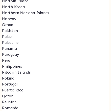
Norfolk Island
North Korea
Northern Mariana Islands
Norway
Oman
Pakistan
Palau
Palestine
Panama
Paraguay
Peru
Philippines
Pitcairn Islands
Poland
Portugal
Puerto Rico
Qatar
Reunion
Romania