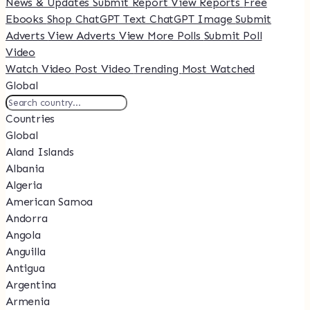
News & Updates
Submit Report
View Reports
Free
Ebooks
Shop
ChatGPT Text
ChatGPT Image
Submit
Adverts
View Adverts
View More Polls
Submit Poll
Video
Watch Video
Post Video
Trending
Most Watched
Global
Countries
Global
Aland Islands
Albania
Algeria
American Samoa
Andorra
Angola
Anguilla
Antigua
Argentina
Armenia