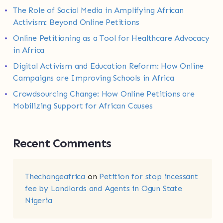
The Role of Social Media in Amplifying African
Activism: Beyond Online Petitions
Online Petitioning as a Tool for Healthcare Advocacy
in Africa
Digital Activism and Education Reform: How Online
Campaigns are Improving Schools in Africa
Crowdsourcing Change: How Online Petitions are
Mobilizing Support for African Causes
Recent Comments
Thechangeafrica
on
Petition for stop incessant
fee by Landlords and Agents in Ogun State
Nigeria