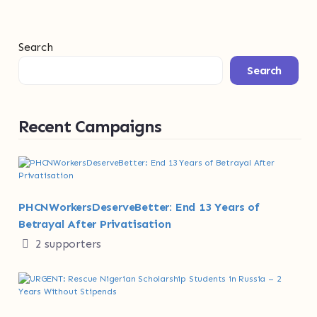
Search
Search
Recent Campaigns
PHCNWorkersDeserveBetter: End 13 Years of
Betrayal After Privatisation
2 supporters