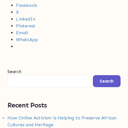
Facebook
X
LinkedIn
Pinterest
Email
WhatsApp
Search
Search
Recent Posts
How Online Activism is Helping to Preserve African
Cultures and Heritage