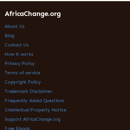
AfricaChange.org
About Us
Blog
Contact Us
How it works
Privacy Policy
Terms of service
Copyright Policy
Trademark Disclaimer
Frequently Asked Questions
Intellectual Property Notice
Support AfricaChange.org
Free Ebook