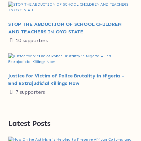
STOP THE ABDUCTION OF SCHOOL CHILDREN
AND TEACHERS IN OYO STATE
10 supporters
Justice for Victim of Police Brutality in Nigeria –
End Extrajudicial Killings Now
7 supporters
Latest Posts