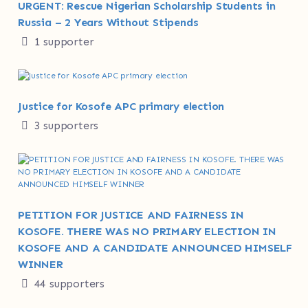
URGENT: Rescue Nigerian Scholarship Students in
Russia – 2 Years Without Stipends
1 supporter
Justice for Kosofe APC primary election
3 supporters
PETITION FOR JUSTICE AND FAIRNESS IN
KOSOFE. THERE WAS NO PRIMARY ELECTION IN
KOSOFE AND A CANDIDATE ANNOUNCED HIMSELF
WINNER
44 supporters