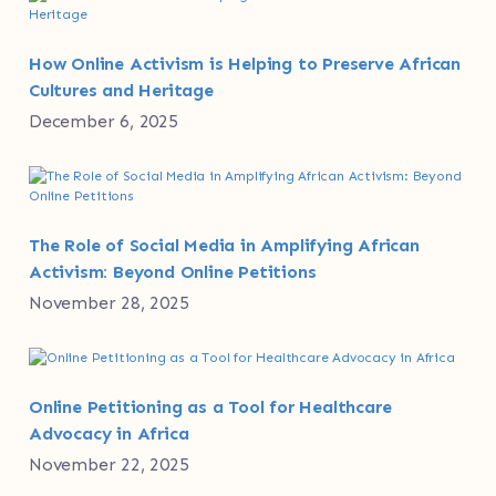
How Online Activism is Helping to Preserve African
Cultures and Heritage
December 6, 2025
The Role of Social Media in Amplifying African
Activism: Beyond Online Petitions
November 28, 2025
Online Petitioning as a Tool for Healthcare
Advocacy in Africa
November 22, 2025