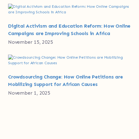
Digital Activism and Education Reform: How Online
Campaigns are Improving Schools in Africa
November 15, 2025
Crowdsourcing Change: How Online Petitions are
Mobilizing Support for African Causes
November 1, 2025