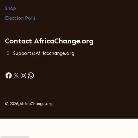
Shop
Election Polls
Contact AfricaChange.org
Support@Africachange.org
Facebook
X
Instagram
WhatsApp
© 2026,AfricaChange.org.