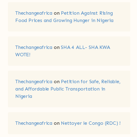
Thechangeafrica
on
Petition Against Rising
Food Prices and Growing Hunger in Nigeria
Thechangeafrica
on
SHA 4 ALL- SHA KWA
WOTE!
Thechangeafrica
on
Petition for Safe, Reliable,
and Affordable Public Transportation in
Nigeria
Thechangeafrica
on
Nettoyer le Congo (RDC) !