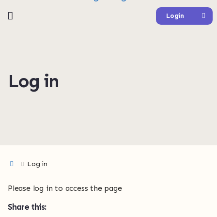
Login
Log in
Log in
Please log in to access the page
Share this: