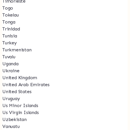
Timorleste
Togo
Tokelau
Tonga
Trinidad
Tunisia
Turkey
Turkmenistan
Tuvalu
Uganda
Ukraine
United Kingdom
United Arab Emirates
United States
Uruguay
Us Minor Islands
Us Virgin Islands
Uzbekistan
Vanuatu