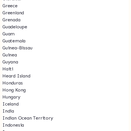
Greece
Greenland
Grenada
Guadeloupe
Guam
Guatemala
Guinea-Bissau
Guinea
Guyana
Haiti
Heard Island
Honduras
Hong Kong
Hungary
Iceland
India
Indian Ocean Territory
Indonesia