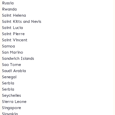
Russia
Rwanda
Saint Helena
Saint Kitts and Nevis
Saint Lucia
Saint Pierre
Saint Vincent
Samoa
San Marino
Sandwich Islands
Sao Tome
Saudi Arabia
Senegal
Serbia
Serbia
Seychelles
Sierra Leone
Singapore
Slovakia