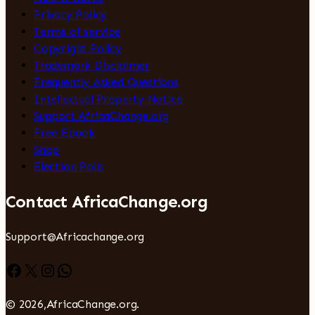
Privacy Policy
Terms of service
Copyright Policy
Trademark Disclaimer
Frequently Asked Questions
Intellectual Property Notice
Support AfricaChange.org
Free Ebook
Shop
Election Polls
Contact AfricaChange.org
Support@Africachange.org
Facebook
X
Instagram
WhatsApp
© 2026,AfricaChange.org.