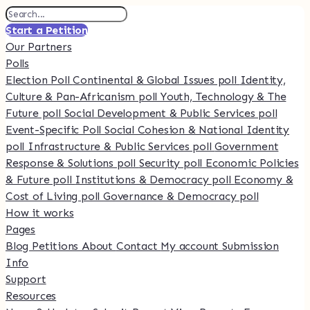
Start a Petition
Our Partners
Polls
Election Poll
Continental & Global Issues poll
Identity,
Culture & Pan-Africanism poll
Youth, Technology & The
Future poll
Social Development & Public Services poll
Event-Specific Poll
Social Cohesion & National Identity
poll
Infrastructure & Public Services poll
Government
Response & Solutions poll
Security poll
Economic Policies
& Future poll
Institutions & Democracy poll
Economy &
Cost of Living poll
Governance & Democracy poll
How it works
Pages
Blog
Petitions
About
Contact
My account
Submission
Info
Support
Resources