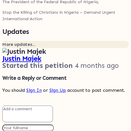
The President of the Federal Republic of Nigeria,
Stop the Killing of Christians in Nigeria – Demand Urgent
International Action
Updates
More updates...
Justin Majek
Started this petition
4 months ago
Write a Reply or Comment
You should
Sign In
or
Sign Up
account to post comment.