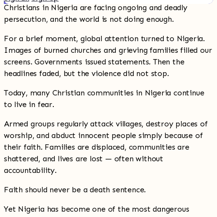
Christians in Nigeria are facing ongoing and deadly
persecution, and the world is not doing enough.
For a brief moment, global attention turned to Nigeria.
Images of burned churches and grieving families filled our
screens. Governments issued statements. Then the
headlines faded, but the violence did not stop.
Today, many Christian communities in Nigeria continue
to live in fear.
Armed groups regularly attack villages, destroy places of
worship, and abduct innocent people simply because of
their faith. Families are displaced, communities are
shattered, and lives are lost — often without
accountability.
Faith should never be a death sentence.
Yet Nigeria has become one of the most dangerous