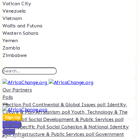
Vatican City
Venezuela
Vietnam
Wallis and Futuna
Western Sahara
Yemen
Zambia
Zimbabwe
Our Partners
Polls
Election Poll
Continental & Global Issues poll
Identity,
Culture & Pan-Africanism poll
Youth, Technology & The
Sign Up
Future poll
Social Development & Public Services poll
Sign In
Event-Specific Poll
Social Cohesion & National Identity
Login
poll
Infrastructure & Public Services poll
Government