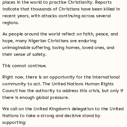
places in the world to practise Christianity. Reports
indicate that thousands of Christians have been killed in
recent years, with attacks continuing across several
regions.
As people around the world reflect on faith, peace, and
hope, many Nigerian Christians are enduring
unimaginable suffering, losing homes, loved ones, and
their sense of safety.
This cannot continue.
Right now, there is an opportunity for the international
community to act. The United Nations Human Rights
Council has the authority to address this crisis, but only if
there is enough global pressure.
We call on the United Kingdom’s delegation to the United
Nations to take a strong and decisive stand by
supporting: