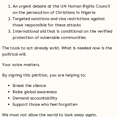
An urgent debate at the UN Human Rights Council
on the persecution of Christians in Nigeria
Targeted sanctions and visa restrictions against
those responsible for these attacks
International aid that is conditional on the verified
protection of vulnerable communities
The tools to act already exist. What is needed now is the
political will.
Your voice matters.
By signing this petition, you are helping to:
Break the silence
Raise global awareness
Demand accountability
Support those who feel forgotten
We must not allow the world to look away again.