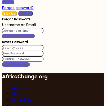
Sign In
Forgot password?
Sign Up
Sign In
Forgot Password
Username or Email
Get New Password
Reset Password
Reset Password
AfricaChange.org
About Us
Blog
Contact Us
How it works