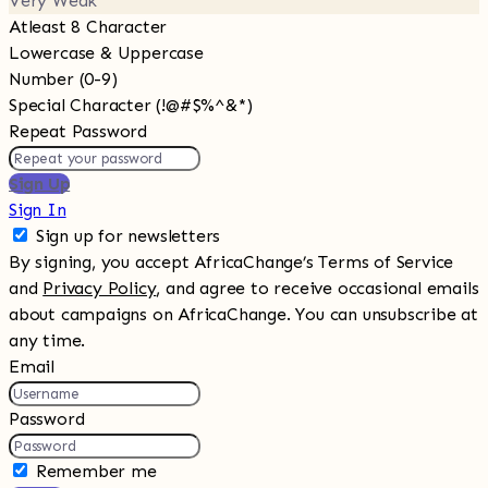
Very Weak
Atleast 8 Character
Lowercase & Uppercase
Number (0-9)
Special Character (!@#$%^&*)
Repeat Password
Sign Up
Sign In
Sign up for newsletters
By signing, you accept AfricaChange’s Terms of Service
and
Privacy Policy
, and agree to receive occasional emails
about campaigns on AfricaChange. You can unsubscribe at
any time.
Email
Password
Remember me