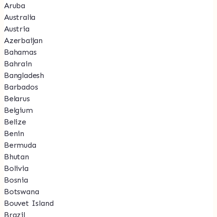
Aruba
Australia
Austria
Azerbaijan
Bahamas
Bahrain
Bangladesh
Barbados
Belarus
Belgium
Belize
Benin
Bermuda
Bhutan
Bolivia
Bosnia
Botswana
Bouvet Island
Brazil