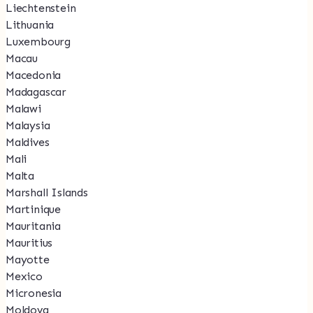
Liechtenstein
Lithuania
Luxembourg
Macau
Macedonia
Madagascar
Malawi
Malaysia
Maldives
Mali
Malta
Marshall Islands
Martinique
Mauritania
Mauritius
Mayotte
Mexico
Micronesia
Moldova