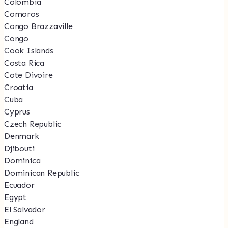
Colombia
Comoros
Congo Brazzaville
Congo
Cook Islands
Costa Rica
Cote Divoire
Croatia
Cuba
Cyprus
Czech Republic
Denmark
Djibouti
Dominica
Dominican Republic
Ecuador
Egypt
El Salvador
England