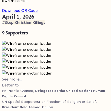
own material.
Download QR Code
April 1, 2026
#Stop Christian Killings
9 Supporters
See more...
Letter to
Ms. Nazila Ghanea,
Delegates at the United Nations Human
Rights Council
UN Special Rapporteur on Freedom of Religion or Belief,
President Bola Ahmed Tinubu