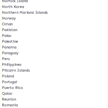
Norfolk Island
North Korea
Northern Mariana Islands
Norway
Oman
Pakistan
Palau
Palestine
Panama
Paraguay
Peru
Philippines
Pitcairn Islands
Poland
Portugal
Puerto Rico
Qatar
Reunion
Romania