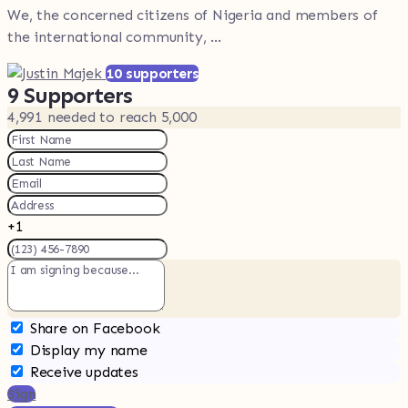
We, the concerned citizens of Nigeria and members of
the international community, ...
10 supporters
9
Supporters
4,991
needed to reach 5,000
+1
Share on Facebook
Display my name
Receive updates
Sign