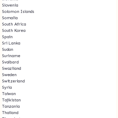
Slovenia
Solomon Islands
Somalia
South Africa
South Korea
Spain
Sri Lanka
Sudan
Suriname
Svalbard
Swaziland
Sweden
Switzerland
Syria
Taiwan
Tajikistan
Tanzania
Thailand