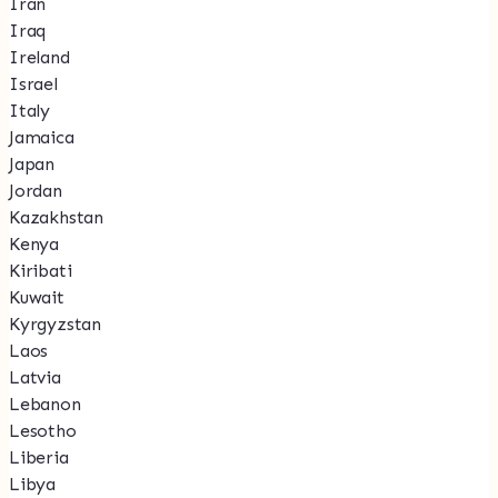
Iran
Iraq
Ireland
Israel
Italy
Jamaica
Japan
Jordan
Kazakhstan
Kenya
Kiribati
Kuwait
Kyrgyzstan
Laos
Latvia
Lebanon
Lesotho
Liberia
Libya