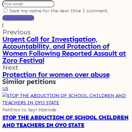
Save my name for the next time I comment.
Post comment
|
Previous
Urgent Call for Investigation,
Accountability, and Protection of
Women Following Reported Assault at
Zoro Festival
Next
Protection for women over abuse
Similar petitions
US
Petition to Seyi Makinde
STOP THE ABDUCTION OF SCHOOL CHILDREN
AND TEACHERS IN OYO STATE