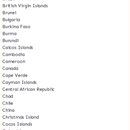
British Virgin Islands
Brunei
Bulgaria
Burkina Faso
Burma
Burundi
Caicos Islands
Cambodia
Cameroon
Canada
Cape Verde
Cayman Islands
Central African Republic
Chad
Chile
China
Christmas Island
Cocos Islands