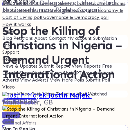
Sign In
Sign Up
Petition to Delegates at the United
Response & Solutions poll
Security poll
Economic Policies
Nations Human Rights Council
& Future poll
Institutions & Democracy poll
Economy &
Cost of Living poll
Governance & Democracy poll
How it works
Stop the Killing of
Pages
Blog
Petitions
About
Contact
My account
Submission
Christians in Nigeria –
Info
Support
Demand Urgent
Resources
News & Updates
Submit Report
View Reports
Free
International Action
Ebooks
Shop
ChatGPT Text
ChatGPT Image
Submit
Adverts
View Adverts
View More Polls
Submit Poll
Video
Justin Majek
·
Watch Video
Post Video
Trending
Most Watched
Manchester, GB
Start a Petition
Sign Up
Sign In
Login
National Affairs
Sign In
Sign Up