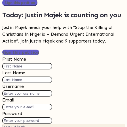
Sign this petition
Today: Justin Majek is counting on you
Justin Majek needs your help with “Stop the Killing of
Christians in Nigeria – Demand Urgent International
Action”. Join Justin Majek and 9 supporters today.
Sign this petition
First Name
Last Name
Username
Email
Password