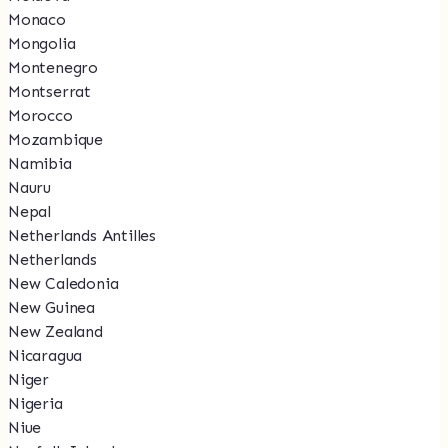
Monaco
Mongolia
Montenegro
Montserrat
Morocco
Mozambique
Namibia
Nauru
Nepal
Netherlands Antilles
Netherlands
New Caledonia
New Guinea
New Zealand
Nicaragua
Niger
Nigeria
Niue