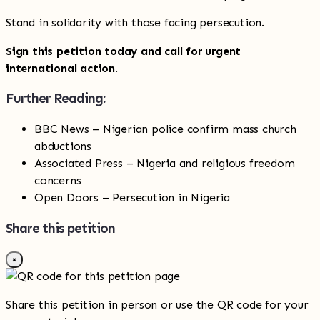
Stand in solidarity with those facing persecution.
Sign this petition today and call for urgent
international action.
Further Reading:
BBC News – Nigerian police confirm mass church
abductions
Associated Press – Nigeria and religious freedom
concerns
Open Doors – Persecution in Nigeria
Share this petition
×
Share this petition in person or use the QR code for your