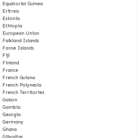
Equatorial Guinea
Eritrea
Estonia
Ethiopia
European Union
Falkland Islands
Faroe Islands
Fiji
Finland
France
French Guiana
French Polynesia
French Territories
Gabon
Gambia
Georgia
Germany
Ghana
Gibraltar