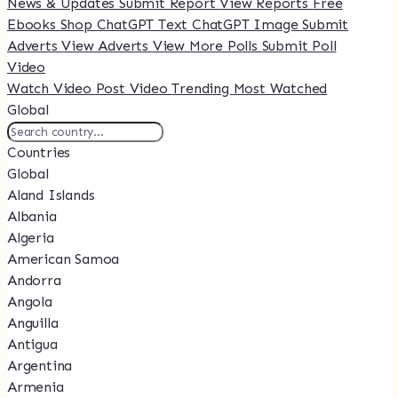
News & Updates
Submit Report
View Reports
Free
Ebooks
Shop
ChatGPT Text
ChatGPT Image
Submit
Adverts
View Adverts
View More Polls
Submit Poll
Video
Watch Video
Post Video
Trending
Most Watched
Global
Countries
Global
Aland Islands
Albania
Algeria
American Samoa
Andorra
Angola
Anguilla
Antigua
Argentina
Armenia