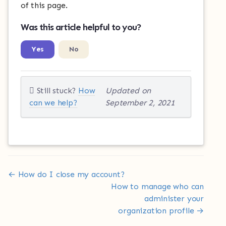
of this page.
Was this article helpful to you?
Yes
No
Still stuck?
How
Updated on
can we help?
September 2, 2021
Doc
← How do I close my account?
navigation
How to manage who can
administer your
organization profile →