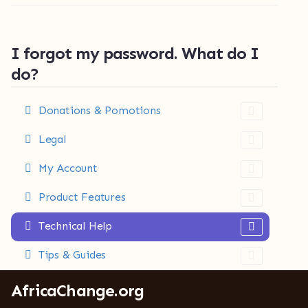
I forgot my password. What do I
do?
Donations & Pomotions
Legal
My Account
Product Features
Technical Help
Tips & Guides
AfricaChange.org