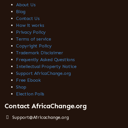
About Us
Blog
Contact Us
How it works
Privacy Policy
Terms of service
Copyright Policy
Trademark Disclaimer
Frequently Asked Questions
Intellectual Property Notice
Support AfricaChange.org
Free Ebook
Shop
Election Polls
Contact AfricaChange.org
Support@Africachange.org