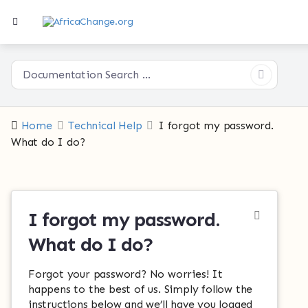
Home
Technical Help
I forgot my password.
What do I do?
I forgot my password.
What do I do?
Forgot your password? No worries! It
happens to the best of us. Simply follow the
instructions below and we’ll have you logged