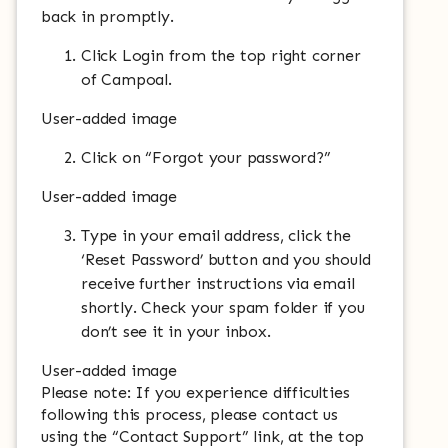
back in promptly.
Click Login from the top right corner
of Campoal.
User-added image
Click on “Forgot your password?”
User-added image
Type in your email address, click the
‘Reset Password’ button and you should
receive further instructions via email
shortly. Check your spam folder if you
don’t see it in your inbox.
User-added image
Please note: If you experience difficulties
following this process, please contact us
using the “Contact Support” link, at the top