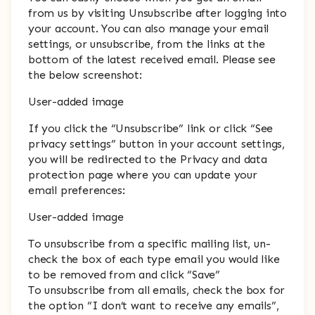
from us by visiting Unsubscribe after logging into
your account. You can also manage your email
settings, or unsubscribe, from the links at the
bottom of the latest received email. Please see
the below screenshot:
User-added image
If you click the “Unsubscribe” link or click “See
privacy settings” button in your account settings,
you will be redirected to the Privacy and data
protection page where you can update your
email preferences:
User-added image
To unsubscribe from a specific mailing list, un-
check the box of each type email you would like
to be removed from and click “Save”
To unsubscribe from all emails, check the box for
the option “I don’t want to receive any emails”,