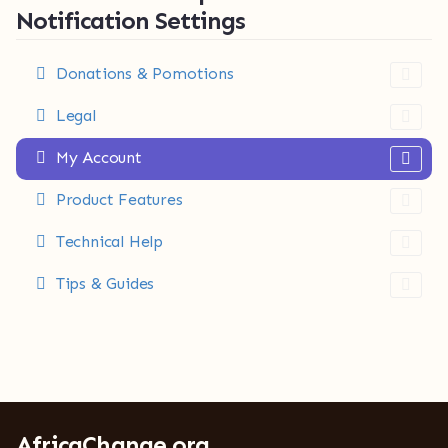
Notification Settings
Donations & Pomotions
Legal
My Account
Product Features
Technical Help
Tips & Guides
AfricaChange.org