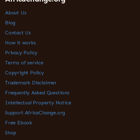
About Us
Blog
Contact Us
How it works
Privacy Policy
Terms of service
Copyright Policy
Trademark Disclaimer
Frequently Asked Questions
Intellectual Property Notice
Support AfricaChange.org
Free Ebook
Shop