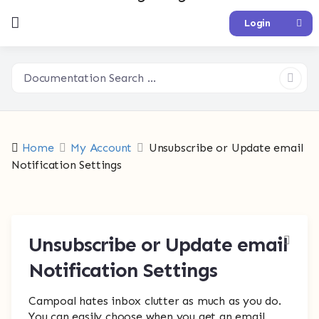
Login
Home
My Account
Unsubscribe or Update email
Notification Settings
Unsubscribe or Update email
Notification Settings
Campoal hates inbox clutter as much as you do.
You can easily choose when you get an email