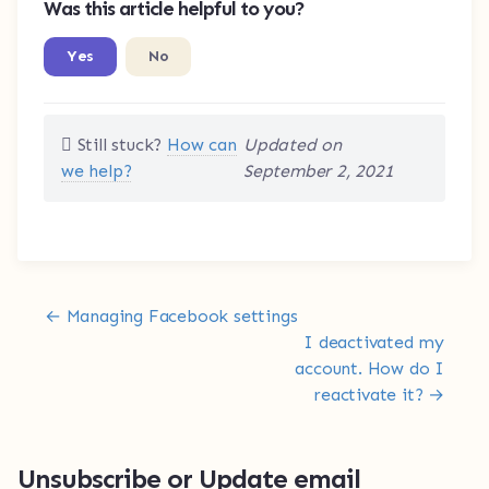
Was this article helpful to you?
Yes
No
Still stuck?
How can
Updated on
we help?
September 2, 2021
Doc navigation
← Managing Facebook settings
I deactivated my
account. How do I
reactivate it? →
Unsubscribe or Update email