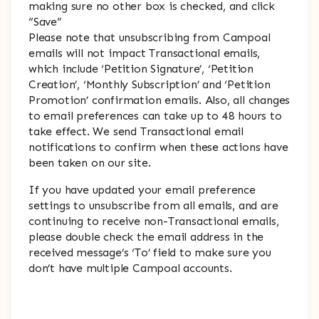
making sure no other box is checked, and click
“Save”
Please note that unsubscribing from Campoal
emails will not impact Transactional emails,
which include ‘Petition Signature’, ‘Petition
Creation’, ‘Monthly Subscription’ and ‘Petition
Promotion’ confirmation emails. Also, all changes
to email preferences can take up to 48 hours to
take effect. We send Transactional email
notifications to confirm when these actions have
been taken on our site.
If you have updated your email preference
settings to unsubscribe from all emails, and are
continuing to receive non-Transactional emails,
please double check the email address in the
received message’s ‘To’ field to make sure you
don’t have multiple Campoal accounts.