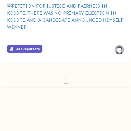
44 supporters
Load more...