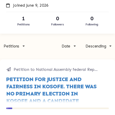
Joined June 9, 2026
1
0
0
Petitions
Followers
Following
Petitions
Date
Descending
Petition to National Assembly federal Republic of Nigeria
PETITION FOR JUSTICE AND
FAIRNESS IN KOSOFE. THERE WAS
NO PRIMARY ELECTION IN
KOSOFE AND A CANDIDATE
ANNOUNCED HIMSELF WINNER