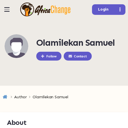
Login
Olamilekan Samuel
Follow
Contact
Author
Olamilekan Samuel
About