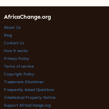
AfricaChange.org
About Us
Blog
Contact Us
How it works
Privacy Policy
Terms of service
Copyright Policy
Trademark Disclaimer
Frequently Asked Questions
Intellectual Property Notice
Support AfricaChange.org