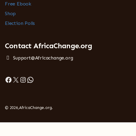
Free Ebook
Shop
Election Polls
Contact AfricaChange.org
Support@Africachange.org
Facebook
X
Instagram
WhatsApp
© 2026,AfricaChange.org.