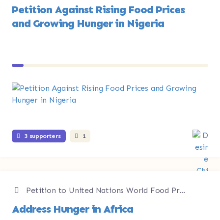
Petition Against Rising Food Prices
and Growing Hunger in Nigeria
3 supporters
1
Petition to United Nations World Food Programme
Address Hunger in Africa