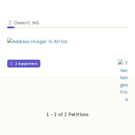
Owerri, NG
2 supporters
1 - 2 of 2 Petitions