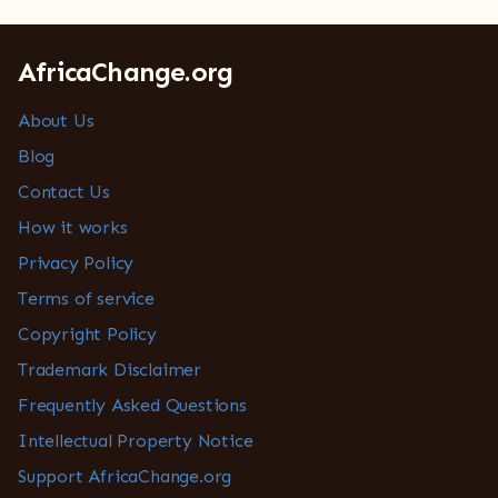
AfricaChange.org
About Us
Blog
Contact Us
How it works
Privacy Policy
Terms of service
Copyright Policy
Trademark Disclaimer
Frequently Asked Questions
Intellectual Property Notice
Support AfricaChange.org