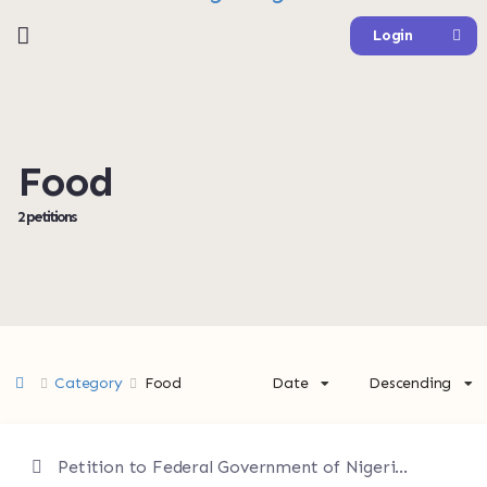
Login
Food
2 petitions
Category
Food
Date
Descending
Petition to Federal Government of Nigeria Federal Ministry of Agriculture and Food Security Relevant Economic and Regulatory Authorities ---