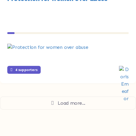
4 supporters
Load more...