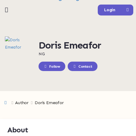
Login
Doris Emeafor
NG
Follow
Contact
Author
Doris Emeafor
About