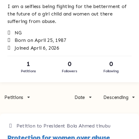
I am a selfless being fighting for the betterment of
the future of a girl child and women out there
suffering from abuse.
NG
Born on April 25, 1987
Joined April 6, 2026
1
0
0
Petitions
Followers
Following
Petitions
Date
Descending
Petition to President Bola Ahmed tinubu
Protection for women over abuse