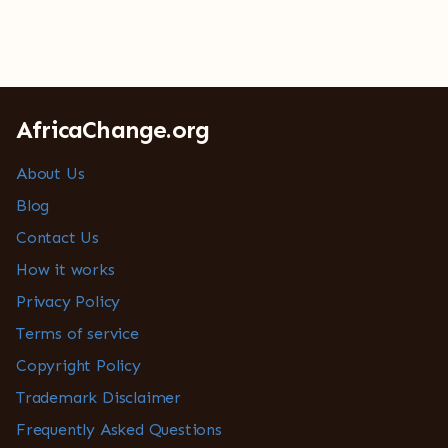
AfricaChange.org
About Us
Blog
Contact Us
How it works
Privacy Policy
Terms of service
Copyright Policy
Trademark Disclaimer
Frequently Asked Questions