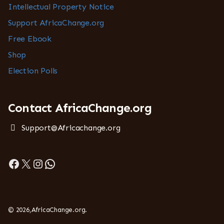
Intellectual Property Notice
Support AfricaChange.org
Free Ebook
Shop
Election Polls
Contact AfricaChange.org
Support@Africachange.org
Facebook
X
Instagram
WhatsApp
© 2026,AfricaChange.org.