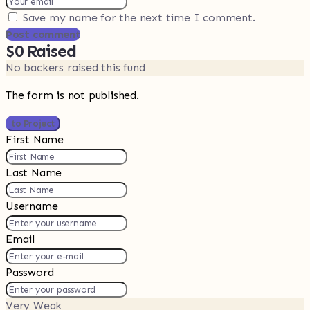
Save my name for the next time I comment.
Post comment
$0
Raised
No backers raised this fund
The form is not published.
to Project
First Name
Last Name
Username
Email
Password
Very Weak