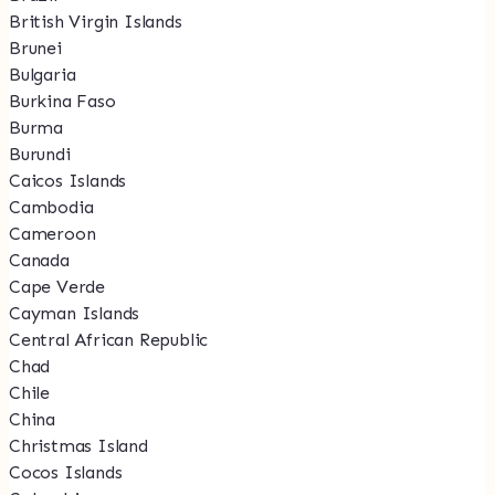
British Virgin Islands
Brunei
Bulgaria
Burkina Faso
Burma
Burundi
Caicos Islands
Cambodia
Cameroon
Canada
Cape Verde
Cayman Islands
Central African Republic
Chad
Chile
China
Christmas Island
Cocos Islands