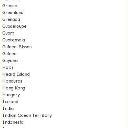
Greece
Greenland
Grenada
Guadeloupe
Guam
Guatemala
Guinea-Bissau
Guinea
Guyana
Haiti
Heard Island
Honduras
Hong Kong
Hungary
Iceland
India
Indian Ocean Territory
Indonesia