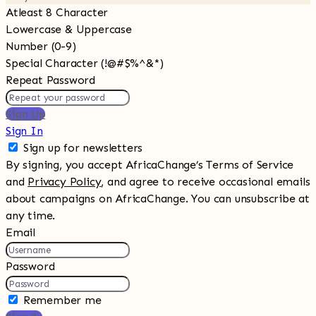
Atleast 8 Character
Lowercase & Uppercase
Number (0-9)
Special Character (!@#$%^&*)
Repeat Password
Sign Up
Sign In
Sign up for newsletters
By signing, you accept AfricaChange’s Terms of Service
and
Privacy Policy
, and agree to receive occasional emails
about campaigns on AfricaChange. You can unsubscribe at
any time.
Email
Password
Remember me