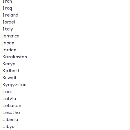
Iran
Iraq
Ireland
Israel
Italy
Jamaica
Japan
Jordan
Kazakhstan
Kenya
Kiribati
Kuwait
Kyrgyzstan
Laos
Latvia
Lebanon
Lesotho
Liberia
Libya