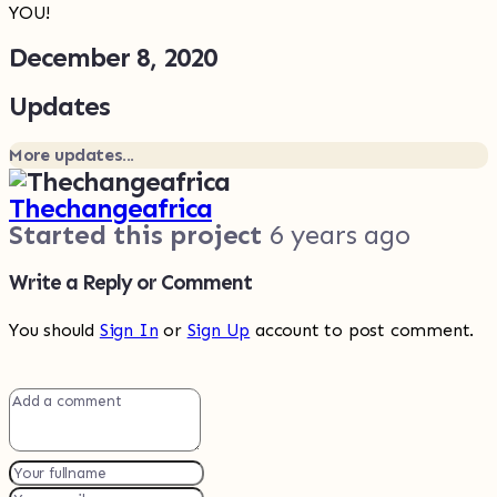
YOU!
December 8, 2020
Updates
More updates...
Thechangeafrica
Started this project
6 years ago
Write a Reply or Comment
You should
Sign In
or
Sign Up
account to post comment.