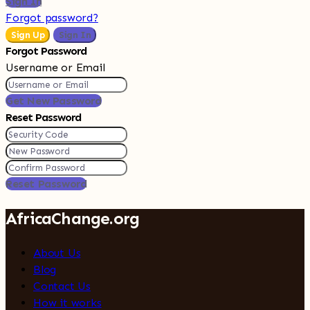
Sign In
Forgot password?
Sign Up
Sign In
Forgot Password
Username or Email
Get New Password
Reset Password
Reset Password
AfricaChange.org
About Us
Blog
Contact Us
How it works