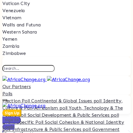
Vatican City
Venezuela
Vietnam
Wallis and Futuna
Western Sahara
Yemen
Zambia
Zimbabwe
Our Partners
Polls
Election Poll
Continental & Global Issues poll
Identity,
Culture & Pan-Africanism poll
Youth, Technology & The
Sign Up
Future poll
Social Development & Public Services poll
Sign In
Event-Specific Poll
Social Cohesion & National Identity
Login
poll
Infrastructure & Public Services poll
Government