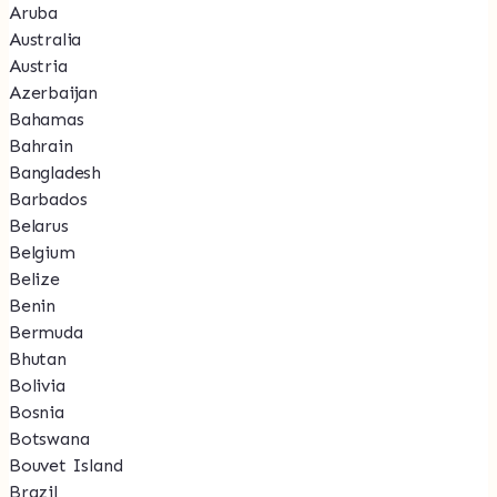
Aruba
Australia
Austria
Azerbaijan
Bahamas
Bahrain
Bangladesh
Barbados
Belarus
Belgium
Belize
Benin
Bermuda
Bhutan
Bolivia
Bosnia
Botswana
Bouvet Island
Brazil