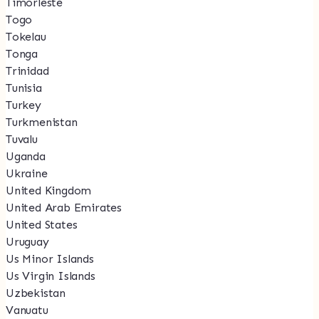
Timorleste
Togo
Tokelau
Tonga
Trinidad
Tunisia
Turkey
Turkmenistan
Tuvalu
Uganda
Ukraine
United Kingdom
United Arab Emirates
United States
Uruguay
Us Minor Islands
Us Virgin Islands
Uzbekistan
Vanuatu