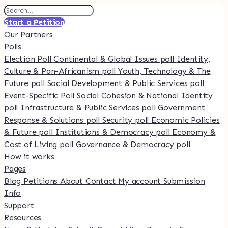
Start a Petition
Our Partners
Polls
Election Poll
Continental & Global Issues poll
Identity,
Culture & Pan-Africanism poll
Youth, Technology & The
Future poll
Social Development & Public Services poll
Event-Specific Poll
Social Cohesion & National Identity
poll
Infrastructure & Public Services poll
Government
Response & Solutions poll
Security poll
Economic Policies
& Future poll
Institutions & Democracy poll
Economy &
Cost of Living poll
Governance & Democracy poll
How it works
Pages
Blog
Petitions
About
Contact
My account
Submission
Info
Support
Resources