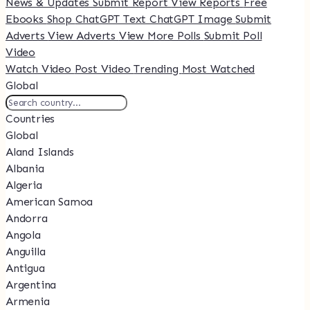
News & Updates
Submit Report
View Reports
Free
Ebooks
Shop
ChatGPT Text
ChatGPT Image
Submit
Adverts
View Adverts
View More Polls
Submit Poll
Video
Watch Video
Post Video
Trending
Most Watched
Global
Countries
Global
Aland Islands
Albania
Algeria
American Samoa
Andorra
Angola
Anguilla
Antigua
Argentina
Armenia