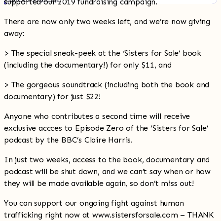
supported our 2019 fundraising campaign.
There are now only two weeks left, and we’re now giving
away:
> The special sneak-peek at the ‘Sisters for Sale’ book
(including the documentary!) for only $11, and
> The gorgeous soundtrack (including both the book and
documentary) for just $22!
Anyone who contributes a second time will receive
exclusive accces to Episode Zero of the ‘Sisters for Sale’
podcast by the BBC’s Claire Harris.
In just two weeks, access to the book, documentary and
podcast will be shut down, and we can’t say when or how
they will be made available again, so don’t miss out!
You can support our ongoing fight against human
trafficking right now at www.sistersforsale.com – THANK