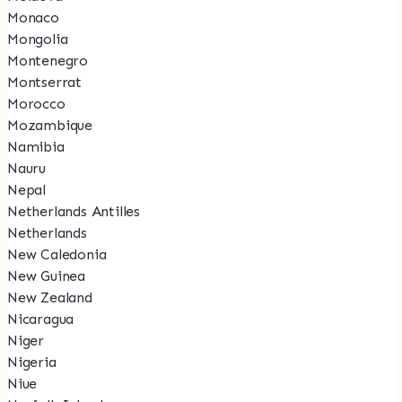
Monaco
Mongolia
Montenegro
Montserrat
Morocco
Mozambique
Namibia
Nauru
Nepal
Netherlands Antilles
Netherlands
New Caledonia
New Guinea
New Zealand
Nicaragua
Niger
Nigeria
Niue