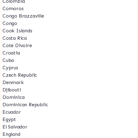
Colombia
Comoros
Congo Brazzaville
Congo
Cook Islands
Costa Rica
Cote Divoire
Croatia
Cuba
Cyprus
Czech Republic
Denmark
Djibouti
Dominica
Dominican Republic
Ecuador
Egypt
El Salvador
England