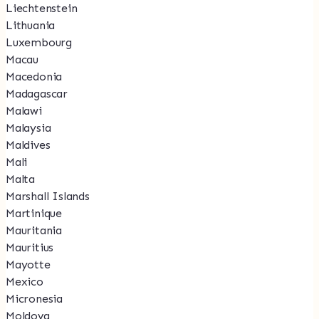
Liechtenstein
Lithuania
Luxembourg
Macau
Macedonia
Madagascar
Malawi
Malaysia
Maldives
Mali
Malta
Marshall Islands
Martinique
Mauritania
Mauritius
Mayotte
Mexico
Micronesia
Moldova