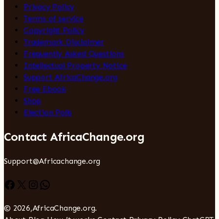
Privacy Policy
Terms of service
Copyright Policy
Trademark Disclaimer
Frequently Asked Questions
Intellectual Property Notice
Support AfricaChange.org
Free Ebook
Shop
Election Polls
Contact AfricaChange.org
Support@Africachange.org
Facebook
X
Instagram
WhatsApp
© 2026,AfricaChange.org.