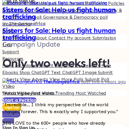
Sign In
Sign Up
Response & Solutions poll
Security poll
Economic Policies
Sisters for Sale: Help us fight human
& Future poll
Institutions & Democracy poll
Economy &
trafficking
Cost of Living poll
Governance & Democracy poll
by
Thechangeafrica
How it works
Sisters for Sale: Help us fight human
Pages
trafficking
Blog
Petitions
About
Contact
My account
Submission
Campaign Update
Info
Support
Resources
Only two weeks left!
News & Updates
Submit Report
View Reports
Free
Ebooks
Shop
ChatGPT Text
ChatGPT Image
Submit
Adverts
View Adverts
View More Polls
Submit Poll
Thechangeafrica
post this 6 years ago
Video
Watch Video
Post Video
Trending
Most Watched
“Amazing beyond words.”
Start a Petition
“Incredible… I think my perspective of the world
Sign Up
changed forever. This is exactly why I supported you.”
Sign In
Login
BIG LOVE to the 600+ people who have already
Sign In
Sign Up