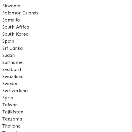
Slovenia
Solomon Islands
Somalia
South Africa
South Korea
Spain
Sri Lanka
Sudan
Suriname
Svalbard
Swaziland
Sweden
Switzerland
Syria
Taiwan
Tajikistan
Tanzania
Thailand