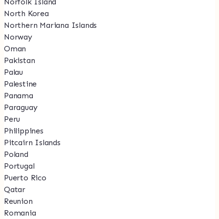
Norfolk Island
North Korea
Northern Mariana Islands
Norway
Oman
Pakistan
Palau
Palestine
Panama
Paraguay
Peru
Philippines
Pitcairn Islands
Poland
Portugal
Puerto Rico
Qatar
Reunion
Romania