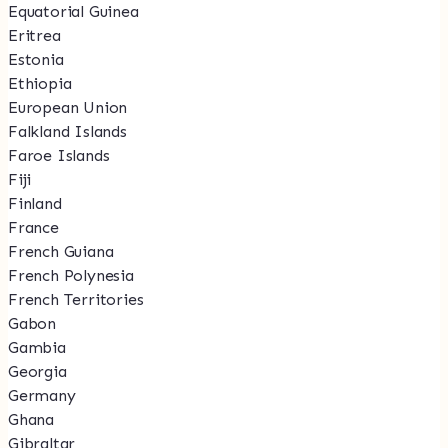
Equatorial Guinea
Eritrea
Estonia
Ethiopia
European Union
Falkland Islands
Faroe Islands
Fiji
Finland
France
French Guiana
French Polynesia
French Territories
Gabon
Gambia
Georgia
Germany
Ghana
Gibraltar