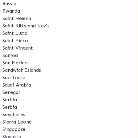
Russia
Rwanda
Saint Helena
Saint Kitts and Nevis
Saint Lucia
Saint Pierre
Saint Vincent
Samoa
San Marino
Sandwich Islands
Sao Tome
Saudi Arabia
Senegal
Serbia
Serbia
Seychelles
Sierra Leone
Singapore
Slovakia