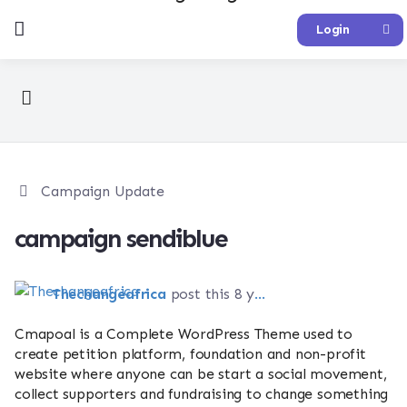
Login
Campaign Update
campaign sendiblue
Thechangeafrica
post this 8 years ago
Cmapoal is a Complete WordPress Theme used to
create petition platform, foundation and non-profit
website where anyone can be start a social movement,
collect supporters and fundraising to change something