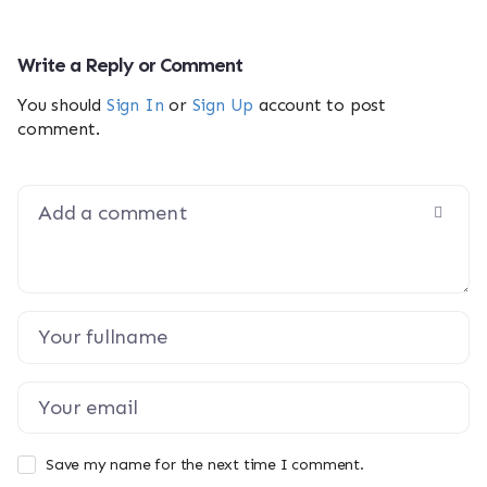
Write a Reply or Comment
You should
Sign In
or
Sign Up
account to post
comment.
Save my name for the next time I comment.