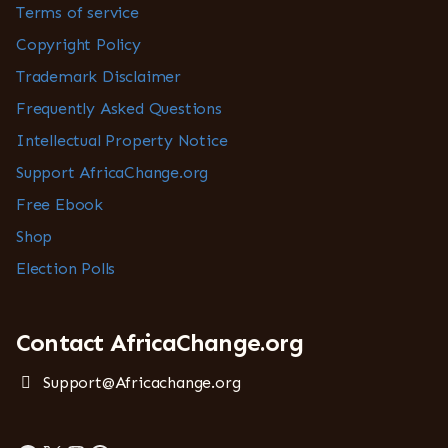
Terms of service
Copyright Policy
Trademark Disclaimer
Frequently Asked Questions
Intellectual Property Notice
Support AfricaChange.org
Free Ebook
Shop
Election Polls
Contact AfricaChange.org
Support@Africachange.org