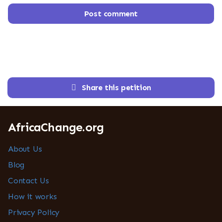
Post comment
Share this petition
AfricaChange.org
About Us
Blog
Contact Us
How it works
Privacy Policy