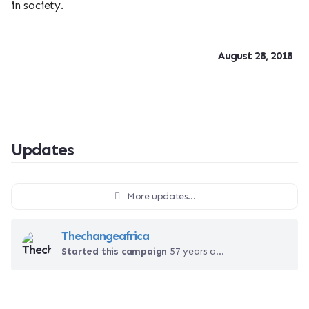
in society.
August 28, 2018
Updates
More updates...
Thechangeafrica
Started this campaign
57 years ago