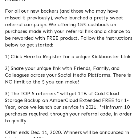
For all our new backers (and those who may have
missed it previously), we’ve launched a pretty sweet
referral campaign. We offering 15% cashback on
purchases made with your referral link and a chance to
be rewarded with FREE product. Follow the instructions
below to get started:
1) Click Here to Register for a unique Kickbooster Link
2) Share your unique link with Friends, Family, and
Colleagues across your Social Media Platforms. There is
NO limit to the $ you can make!
3) The TOP 5 referrers* will get 1TB of Cold Cloud
Storage Backup on AmberCloud Extended FREE for 1-
Year, once we launch our service in 2021. *Minimum 10
purchases required, through your referral code, in order
to qualify.
Offer ends Dec. 11, 2020. Winners will be announced in