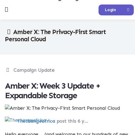
Login
Amber X: The Privacy-First Smart
Personal Cloud
Campaign Update
Amber X: Week 3 Update +
Expandable Storage
Thechangeafrica
post this 6 years ago
Hello everyone. . .(and welcome to our hundreds of new