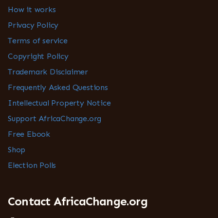
How it works
Privacy Policy
Terms of service
Copyright Policy
Trademark Disclaimer
Frequently Asked Questions
Intellectual Property Notice
Support AfricaChange.org
Free Ebook
Shop
Election Polls
Contact AfricaChange.org