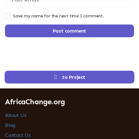
Save my name for the next time I comment.
Post comment
to Project
AfricaChange.org
About Us
Blog
Contact Us