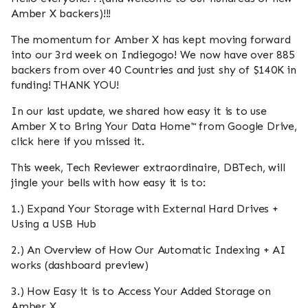
Amber X backers)!!!
The momentum for Amber X has kept moving forward
into our 3rd week on Indiegogo! We now have over 885
backers from over 40 Countries and just shy of $140K in
funding! THANK YOU!
In our last update, we shared how easy it is to use
Amber X to Bring Your Data Home™ from Google Drive,
click here if you missed it.
This week, Tech Reviewer extraordinaire, DBTech, will
jingle your bells with how easy it is to:
1.) Expand Your Storage with External Hard Drives +
Using a USB Hub
2.) An Overview of How Our Automatic Indexing + AI
works (dashboard preview)
3.) How Easy it is to Access Your Added Storage on
Amber X