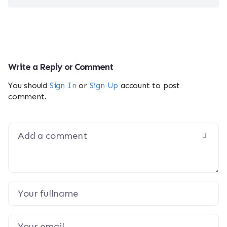
Write a Reply or Comment
You should
Sign In
or
Sign Up
account to post
comment.