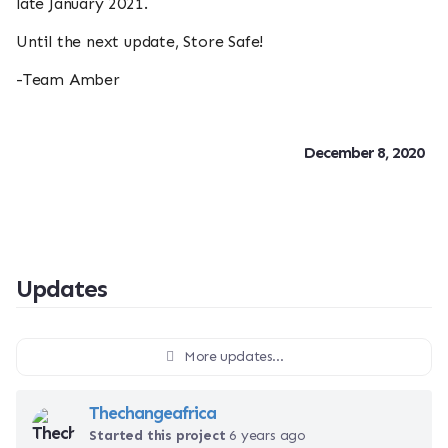
late January 2021.
Until the next update, Store Safe!
-Team Amber
December 8, 2020
Updates
More updates...
Thechangeafrica
Started this project
6 years ago