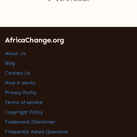
AfricaChange.org
About Us
Blog
Contact Us
How it works
Privacy Policy
Terms of service
Copyright Policy
Trademark Disclaimer
Frequently Asked Questions