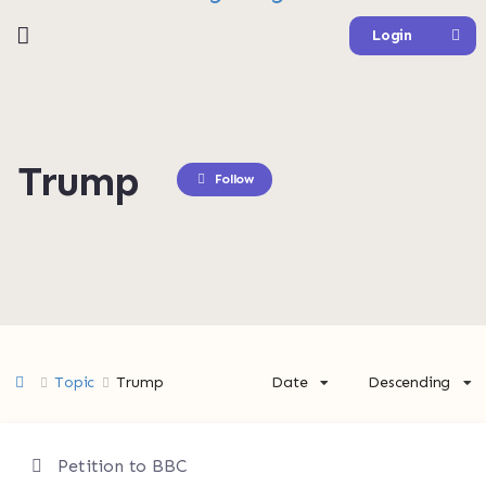
Login
Trump
Follow
Topic
Trump
Date
Descending
Petition to BBC