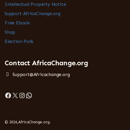
Intellectual Property Notice
Support AfricaChange.org
Free Ebook
Shop
Election Polls
Contact AfricaChange.org
Support@Africachange.org
Facebook
X
Instagram
WhatsApp
© 2026,AfricaChange.org.