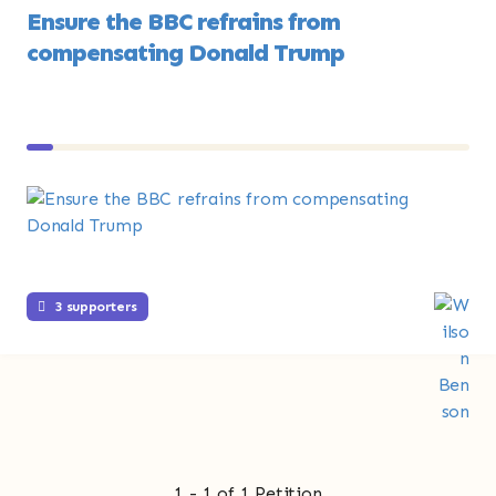
Ensure the BBC refrains from
compensating Donald Trump
3 supporters
1 - 1 of 1 Petition