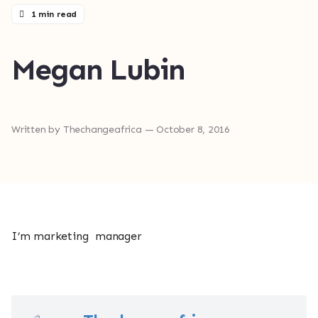
1 min read
Megan Lubin
Written by
Thechangeafrica
— October 8, 2016
I’m marketing manager