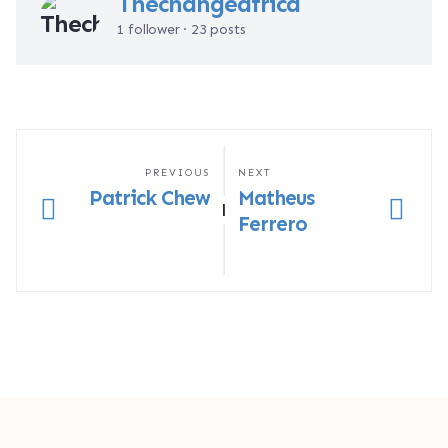
Thechangeafrica
1 follower · 23 posts
PREVIOUS
NEXT
Patrick Chew
Matheus
|
Ferrero