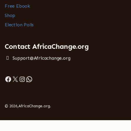
Free Ebook
Shop
Election Polls
Contact AfricaChange.org
Support@Africachange.org
Facebook
X
Instagram
WhatsApp
© 2026,AfricaChange.org.