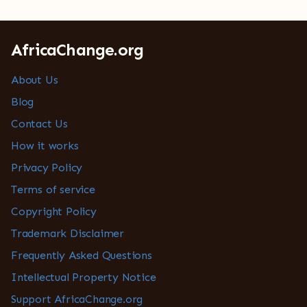
AfricaChange.org
About Us
Blog
Contact Us
How it works
Privacy Policy
Terms of service
Copyright Policy
Trademark Disclaimer
Frequently Asked Questions
Intellectual Property Notice
Support AfricaChange.org