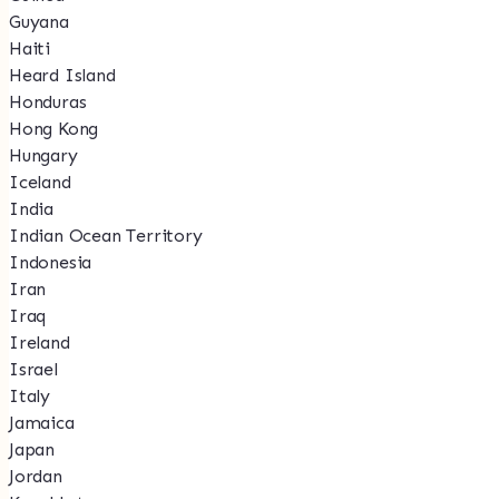
Guyana
Haiti
Heard Island
Honduras
Hong Kong
Hungary
Iceland
India
Indian Ocean Territory
Indonesia
Iran
Iraq
Ireland
Israel
Italy
Jamaica
Japan
Jordan