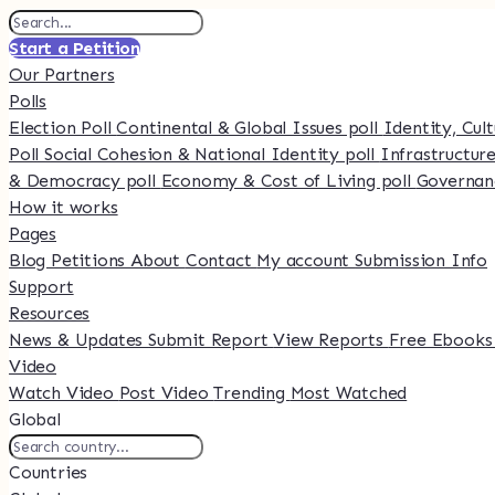
Start a Petition
Our Partners
Polls
Election Poll
Continental & Global Issues poll
Identity, Cul
Poll
Social Cohesion & National Identity poll
Infrastructure
& Democracy poll
Economy & Cost of Living poll
Governan
How it works
Pages
Blog
Petitions
About
Contact
My account
Submission Info
Support
Resources
News & Updates
Submit Report
View Reports
Free Ebook
Video
Watch Video
Post Video
Trending
Most Watched
Global
Countries