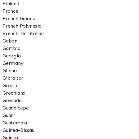
Finland
France
French Guiana
French Polynesia
French Territories
Gabon
Gambia
Georgia
Germany
Ghana
Gibraltar
Greece
Greenland
Grenada
Guadeloupe
Guam
Guatemala
Guinea-Bissau
Guinea