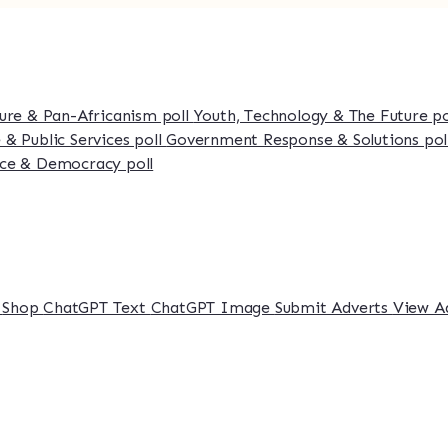
ture & Pan-Africanism poll
Youth, Technology & The Future p
 & Public Services poll
Government Response & Solutions pol
ce & Democracy poll
s
Shop
ChatGPT Text
ChatGPT Image
Submit Adverts
View A