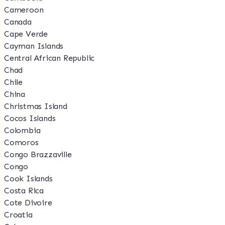
Cameroon
Canada
Cape Verde
Cayman Islands
Central African Republic
Chad
Chile
China
Christmas Island
Cocos Islands
Colombia
Comoros
Congo Brazzaville
Congo
Cook Islands
Costa Rica
Cote Divoire
Croatia