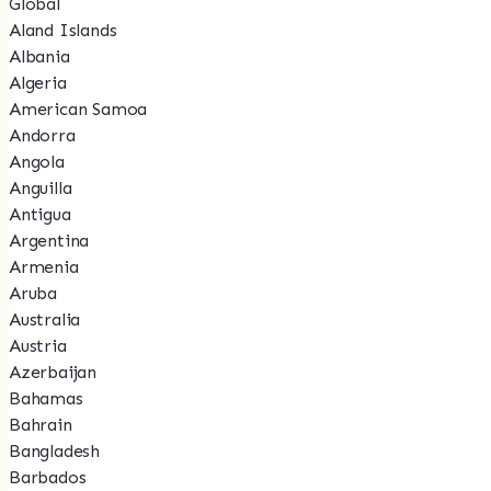
Global
Aland Islands
Albania
Algeria
American Samoa
Andorra
Angola
Anguilla
Antigua
Argentina
Armenia
Aruba
Australia
Austria
Azerbaijan
Bahamas
Bahrain
Bangladesh
Barbados