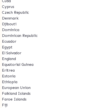
Cuba
Cyprus
Czech Republic
Denmark
Djibouti
Dominica
Dominican Republic
Ecuador
Egypt
El Salvador
England
Equatorial Guinea
Eritrea
Estonia
Ethiopia
European Union
Falkland Islands
Faroe Islands
Fiji