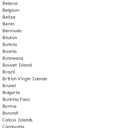
Belarus
Belgium
Belize
Benin
Bermuda
Bhutan
Bolivia
Bosnia
Botswana
Bouvet Island
Brazil
British Virgin Islands
Brunei
Bulgaria
Burkina Faso
Burma
Burundi
Caicos Islands
Cambodia