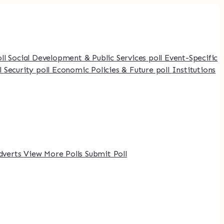
oll
Social Development & Public Services poll
Event-Specific
l
Security poll
Economic Policies & Future poll
Institutions
dverts
View More Polls
Submit Poll