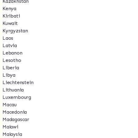
Kazakhstan
Kenya
Kiribati
Kuwait
Kyrgyzstan
Laos
Latvia
Lebanon
Lesotho
Liberia
Libya
Liechtenstein
Lithuania
Luxembourg
Macau
Macedonia
Madagascar
Malawi
Malaysia