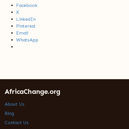
Facebook
X
LinkedIn
Pinterest
Email
WhatsApp
AfricaChange.org
About Us
Blog
Contact Us