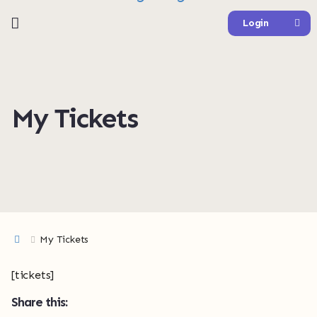
Login
My Tickets
My Tickets
[tickets]
Share this: