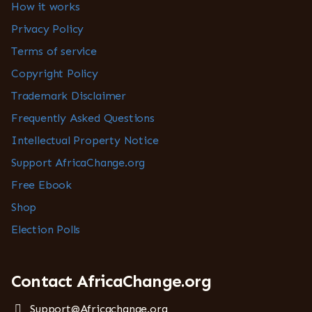
How it works
Privacy Policy
Terms of service
Copyright Policy
Trademark Disclaimer
Frequently Asked Questions
Intellectual Property Notice
Support AfricaChange.org
Free Ebook
Shop
Election Polls
Contact AfricaChange.org
Support@Africachange.org