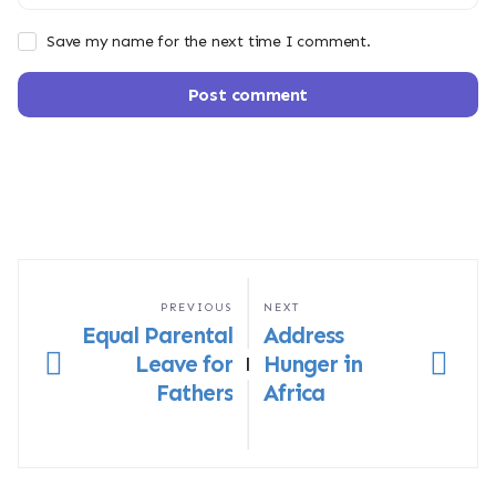
Save my name for the next time I comment.
Post comment
PREVIOUS
NEXT
Equal Parental
Address
Leave for
Hunger in
|
Fathers
Africa