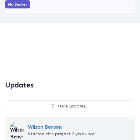
No Backer
Updates
More updates...
Wilson Benson
Started this project
2 years ago