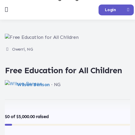
Login
Owerri, NG
Free Education for All Children
Wilson Benson
· NG
$0 of $5,000.00 raised