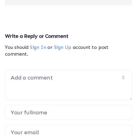
Write a Reply or Comment
You should
Sign In
or
Sign Up
account to post
comment.