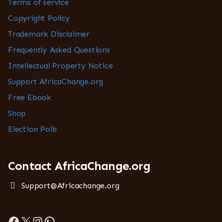
Terms of service
Copyright Policy
Trademark Disclaimer
Frequently Asked Questions
Intellectual Property Notice
Support AfricaChange.org
Free Ebook
Shop
Election Polls
Contact AfricaChange.org
Support@Africachange.org
Facebook
X
Instagram
WhatsApp