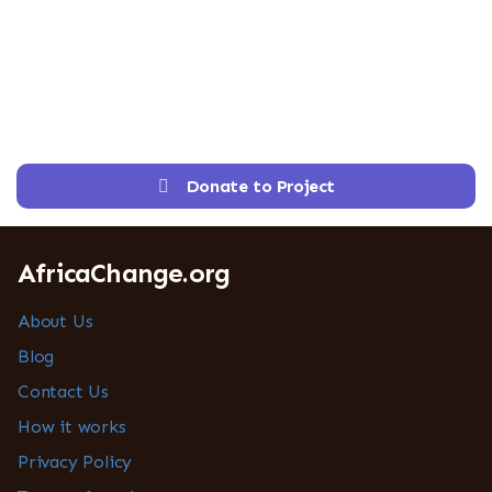
Donate to Project
AfricaChange.org
About Us
Blog
Contact Us
How it works
Privacy Policy