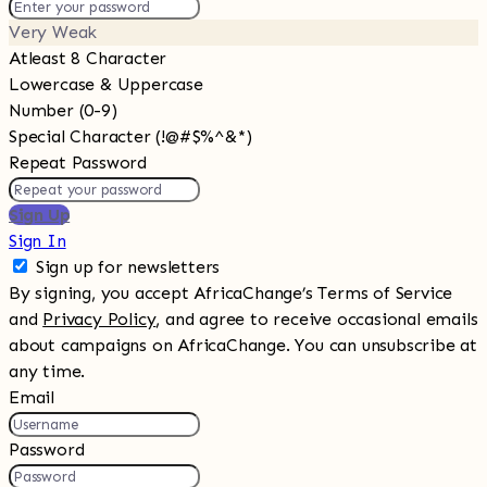
Very Weak
Atleast 8 Character
Lowercase & Uppercase
Number (0-9)
Special Character (!@#$%^&*)
Repeat Password
Sign Up
Sign In
Sign up for newsletters
By signing, you accept AfricaChange’s Terms of Service
and
Privacy Policy
, and agree to receive occasional emails
about campaigns on AfricaChange. You can unsubscribe at
any time.
Email
Password