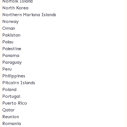
Norfolk Island
North Korea
Northern Mariana Islands
Norway
Oman
Pakistan
Palau
Palestine
Panama
Paraguay
Peru
Philippines
Pitcairn Islands
Poland
Portugal
Puerto Rico
Qatar
Reunion
Romania