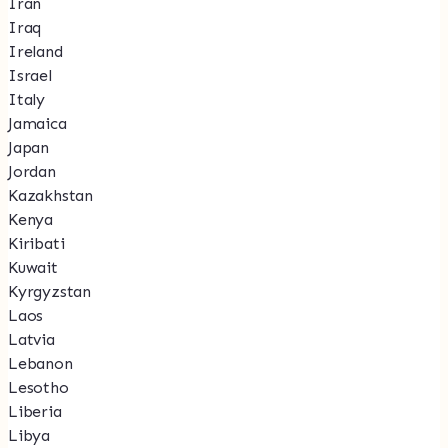
Iran
Iraq
Ireland
Israel
Italy
Jamaica
Japan
Jordan
Kazakhstan
Kenya
Kiribati
Kuwait
Kyrgyzstan
Laos
Latvia
Lebanon
Lesotho
Liberia
Libya