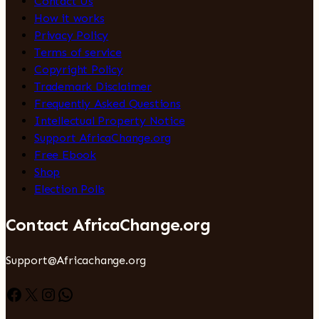
Contact Us
How it works
Privacy Policy
Terms of service
Copyright Policy
Trademark Disclaimer
Frequently Asked Questions
Intellectual Property Notice
Support AfricaChange.org
Free Ebook
Shop
Election Polls
Contact AfricaChange.org
Support@Africachange.org
Facebook
X
Instagram
WhatsApp