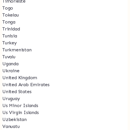
Timorleste
Togo
Tokelau
Tonga
Trinidad
Tunisia
Turkey
Turkmenistan
Tuvalu
Uganda
Ukraine
United Kingdom
United Arab Emirates
United States
Uruguay
Us Minor Islands
Us Virgin Islands
Uzbekistan
Vanuatu