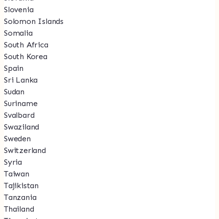
Slovenia
Solomon Islands
Somalia
South Africa
South Korea
Spain
Sri Lanka
Sudan
Suriname
Svalbard
Swaziland
Sweden
Switzerland
Syria
Taiwan
Tajikistan
Tanzania
Thailand