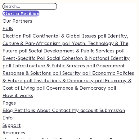
Start a Petition
Our Partners
Polls
Election Poll
Continental & Global Issues poll
Identity,
Culture & Pan-Africanism poll
Youth, Technology & The
Future poll
Social Development & Public Services poll
Event-Specific Poll
Social Cohesion & National Identity
poll
Infrastructure & Public Services poll
Government
Response & Solutions poll
Security poll
Economic Policies
& Future poll
Institutions & Democracy poll
Economy &
Cost of Living poll
Governance & Democracy poll
How it works
Pages
Blog
Petitions
About
Contact
My account
Submission
Info
Support
Resources