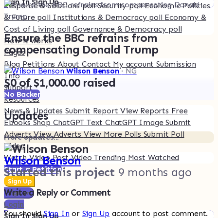
Sign In
Sign Up
Response & Solutions poll
Security poll
Economic Policies
& Future poll
Institutions & Democracy poll
Economy &
Cost of Living poll
Governance & Democracy poll
Ensure the BBC refrains from
How it works
compensating Donald Trump
Pages
Blog
Petitions
About
Contact
My account
Submission
Wilson Benson
· NG
Info
$0 of $1,000.00 raised
Support
No Backer
Resources
News & Updates
Submit Report
View Reports
Free
Updates
Ebooks
Shop
ChatGPT Text
ChatGPT Image
Submit
Adverts
View Adverts
View More Polls
Submit Poll
More updates...
Video
Watch Video
Post Video
Trending
Most Watched
Wilson Benson
Start a Petition
Started this project
9 months ago
Sign Up
Write a Reply or Comment
Sign In
Login
You should
Sign In
or
Sign Up
account to post comment.
Sign In
Sign Up