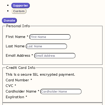
Supporter
Custom
Donate
Personal Info
First Name
*
Last Name
Email Address
*
Credit Card Info
This is a secure SSL encrypted payment.
Card Number
*
CVC
*
Cardholder Name
*
Expiration
*