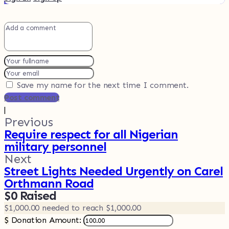
Save my name for the next time I comment.
Post comment
|
Previous
Require respect for all Nigerian
military personnel
Next
Street Lights Needed Urgently on Carel
Orthmann Road
$0
Raised
$1,000.00
needed to reach $1,000.00
$
Donation Amount: