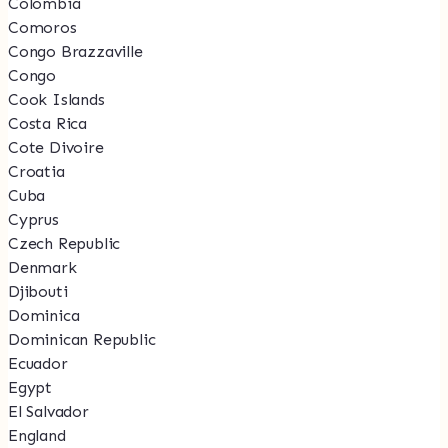
Colombia
Comoros
Congo Brazzaville
Congo
Cook Islands
Costa Rica
Cote Divoire
Croatia
Cuba
Cyprus
Czech Republic
Denmark
Djibouti
Dominica
Dominican Republic
Ecuador
Egypt
El Salvador
England