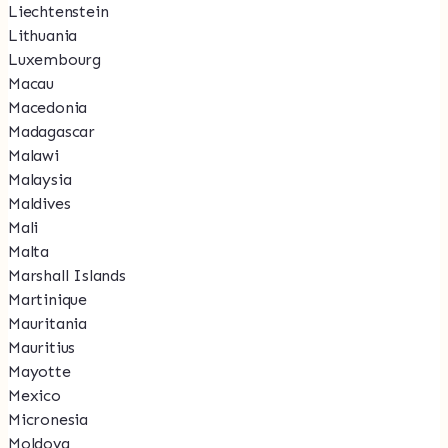
Liechtenstein
Lithuania
Luxembourg
Macau
Macedonia
Madagascar
Malawi
Malaysia
Maldives
Mali
Malta
Marshall Islands
Martinique
Mauritania
Mauritius
Mayotte
Mexico
Micronesia
Moldova