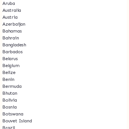
Aruba
Australia
Austria
Azerbaijan
Bahamas
Bahrain
Bangladesh
Barbados
Belarus
Belgium
Belize
Benin
Bermuda
Bhutan
Bolivia
Bosnia
Botswana
Bouvet Island
Brazil