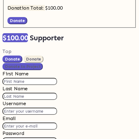
Donation Total:
$100.00
$100.00
Supporter
Top
Donate
Donate
Donate to Project
First Name
Last Name
Username
Email
Password