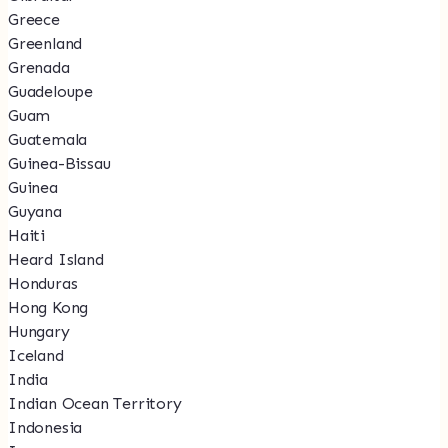
Greece
Greenland
Grenada
Guadeloupe
Guam
Guatemala
Guinea-Bissau
Guinea
Guyana
Haiti
Heard Island
Honduras
Hong Kong
Hungary
Iceland
India
Indian Ocean Territory
Indonesia