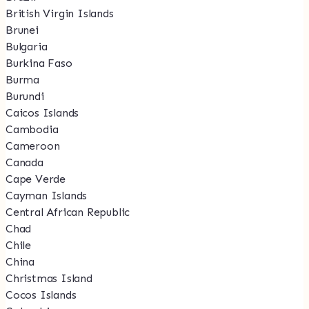
British Virgin Islands
Brunei
Bulgaria
Burkina Faso
Burma
Burundi
Caicos Islands
Cambodia
Cameroon
Canada
Cape Verde
Cayman Islands
Central African Republic
Chad
Chile
China
Christmas Island
Cocos Islands