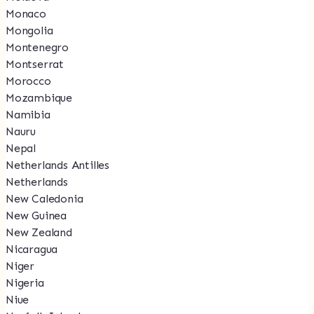
Monaco
Mongolia
Montenegro
Montserrat
Morocco
Mozambique
Namibia
Nauru
Nepal
Netherlands Antilles
Netherlands
New Caledonia
New Guinea
New Zealand
Nicaragua
Niger
Nigeria
Niue