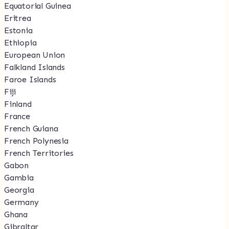
Equatorial Guinea
Eritrea
Estonia
Ethiopia
European Union
Falkland Islands
Faroe Islands
Fiji
Finland
France
French Guiana
French Polynesia
French Territories
Gabon
Gambia
Georgia
Germany
Ghana
Gibraltar