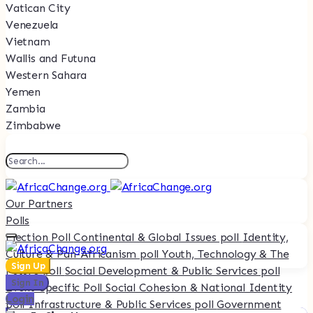
Vatican City
Venezuela
Vietnam
Wallis and Futuna
Western Sahara
Yemen
Zambia
Zimbabwe
Our Partners
Polls
Election Poll
Continental & Global Issues poll
Identity,
Culture & Pan-Africanism poll
Youth, Technology & The
Sign Up
Future poll
Social Development & Public Services poll
Sign In
Event-Specific Poll
Social Cohesion & National Identity
Login
poll
Infrastructure & Public Services poll
Government