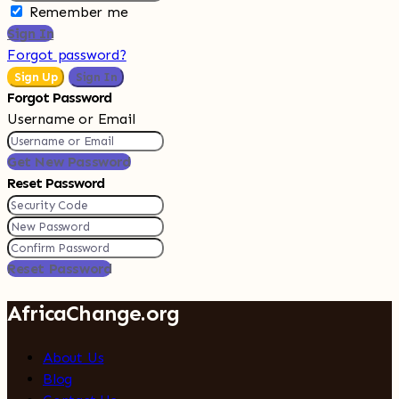
Remember me
Sign In
Forgot password?
Sign Up
Sign In
Forgot Password
Username or Email
Get New Password
Reset Password
Reset Password
AfricaChange.org
About Us
Blog