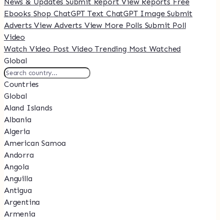
News & Updates
Submit Report
View Reports
Free
Ebooks
Shop
ChatGPT Text
ChatGPT Image
Submit
Adverts
View Adverts
View More Polls
Submit Poll
Video
Watch Video
Post Video
Trending
Most Watched
Global
Countries
Global
Aland Islands
Albania
Algeria
American Samoa
Andorra
Angola
Anguilla
Antigua
Argentina
Armenia