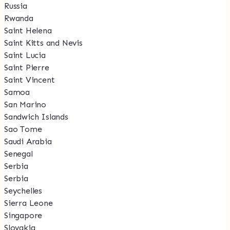
Russia
Rwanda
Saint Helena
Saint Kitts and Nevis
Saint Lucia
Saint Pierre
Saint Vincent
Samoa
San Marino
Sandwich Islands
Sao Tome
Saudi Arabia
Senegal
Serbia
Serbia
Seychelles
Sierra Leone
Singapore
Slovakia