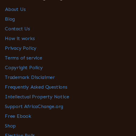
About Us
Blog
Contact Us
How it works
Privacy Policy
Terms of service
Copyright Policy
Trademark Disclaimer
Frequently Asked Questions
Intellectual Property Notice
Support AfricaChange.org
Free Ebook
Shop
Election Polls