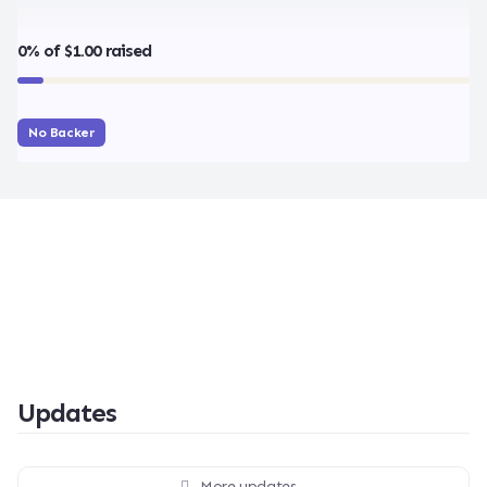
0% of $1.00 raised
No Backer
Updates
More updates...