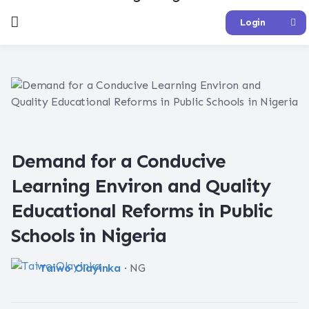
Login
Demand for a Conducive
Learning Environ and Quality
Educational Reforms in Public
Schools in Nigeria
Taiwo Olayinka
· NG