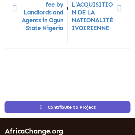
fee by
L’ACQUISITIO
|
Landlords and
N DE LA
Agents in Ogun
NATIONALITÉ
State Nigeria
IVOIRIENNE
Contribute to Project
AfricaChange.org