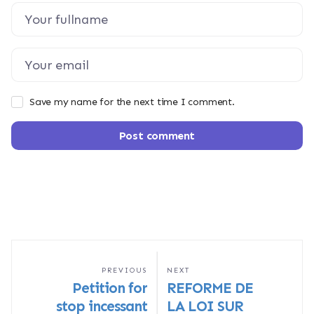
Save my name for the next time I comment.
Post comment
PREVIOUS
NEXT
Petition for
REFORME DE
stop incessant
LA LOI SUR