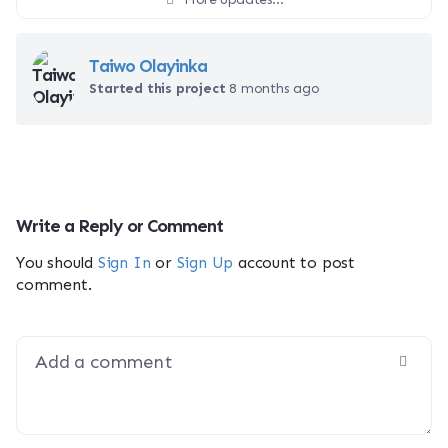
Taiwo Olayinka
Started this project
8 months ago
Write a Reply or Comment
You should
Sign In
or
Sign Up
account to post
comment.