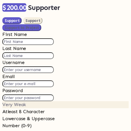
$200.00
Supporter
Support
Support
Support to Project
First Name
Last Name
Username
Email
Password
Very Weak
Atleast 8 Character
Lowercase & Uppercase
Number (0-9)