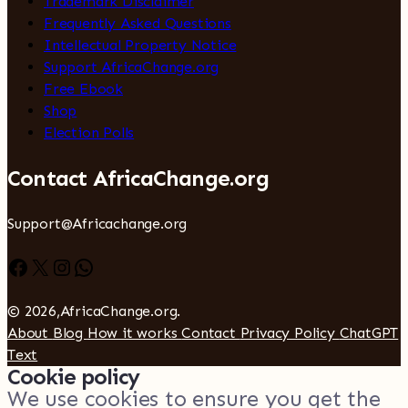
Trademark Disclaimer
Frequently Asked Questions
Intellectual Property Notice
Support AfricaChange.org
Free Ebook
Shop
Election Polls
Contact AfricaChange.org
Support@Africachange.org
Facebook
X
Instagram
WhatsApp
© 2026,AfricaChange.org.
About
Blog
How it works
Contact
Privacy Policy
ChatGPT
Text
Cookie policy
We use cookies to ensure you get the