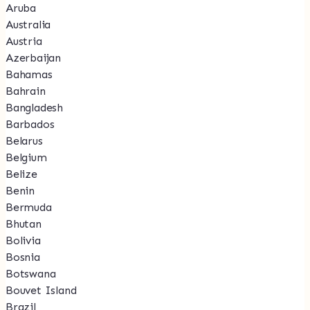
Aruba
Australia
Austria
Azerbaijan
Bahamas
Bahrain
Bangladesh
Barbados
Belarus
Belgium
Belize
Benin
Bermuda
Bhutan
Bolivia
Bosnia
Botswana
Bouvet Island
Brazil