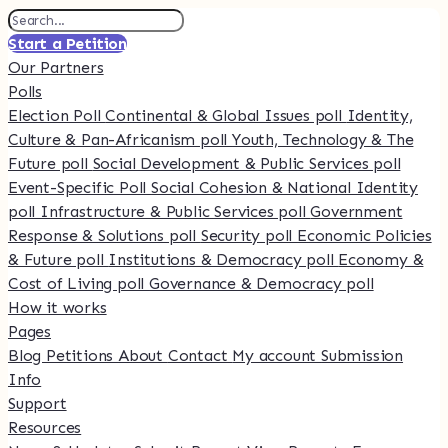
Start a Petition
Our Partners
Polls
Election Poll
Continental & Global Issues poll
Identity,
Culture & Pan-Africanism poll
Youth, Technology & The
Future poll
Social Development & Public Services poll
Event-Specific Poll
Social Cohesion & National Identity
poll
Infrastructure & Public Services poll
Government
Response & Solutions poll
Security poll
Economic Policies
& Future poll
Institutions & Democracy poll
Economy &
Cost of Living poll
Governance & Democracy poll
How it works
Pages
Blog
Petitions
About
Contact
My account
Submission
Info
Support
Resources