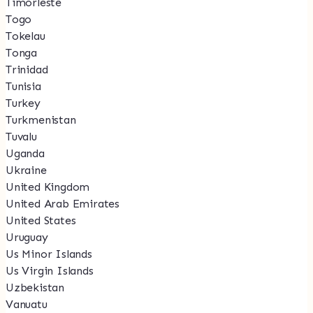
Timorleste
Togo
Tokelau
Tonga
Trinidad
Tunisia
Turkey
Turkmenistan
Tuvalu
Uganda
Ukraine
United Kingdom
United Arab Emirates
United States
Uruguay
Us Minor Islands
Us Virgin Islands
Uzbekistan
Vanuatu