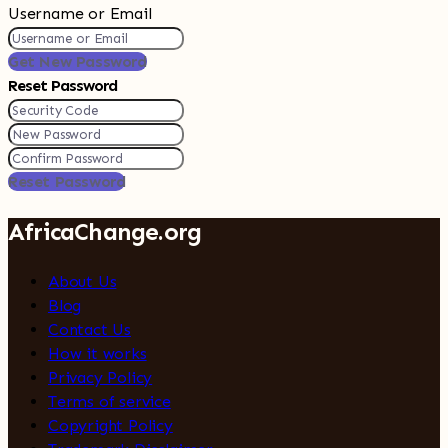
Username or Email
Get New Password
Reset Password
Reset Password
AfricaChange.org
About Us
Blog
Contact Us
How it works
Privacy Policy
Terms of service
Copyright Policy