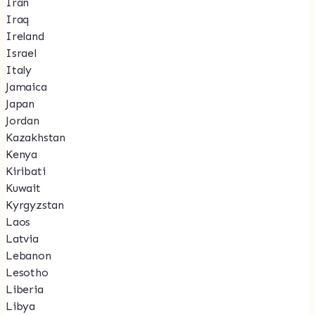
Iran
Iraq
Ireland
Israel
Italy
Jamaica
Japan
Jordan
Kazakhstan
Kenya
Kiribati
Kuwait
Kyrgyzstan
Laos
Latvia
Lebanon
Lesotho
Liberia
Libya