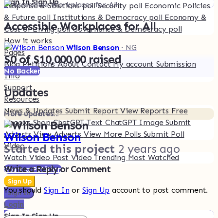
Sign In
Sign Up
Response & Solutions poll
Security poll
Economic Policies
& Future poll
Institutions & Democracy poll
Economy &
Accessible Workplaces for All
Cost of Living poll
Governance & Democracy poll
How it works
Wilson Benson
· NG
Pages
$0 of $10,000.00 raised
Blog
Petitions
About
Contact
My account
Submission
No Backer
Info
Support
Updates
Resources
News & Updates
Submit Report
View Reports
Free
More updates...
Ebooks
Shop
ChatGPT Text
ChatGPT Image
Submit
Adverts
View Adverts
View More Polls
Submit Poll
Wilson Benson
Video
Started this project
2 years ago
Watch Video
Post Video
Trending
Most Watched
Write a Reply or Comment
Start a Petition
Sign Up
You should
Sign In
or
Sign Up
account to post comment.
Sign In
Login
Sign In
Sign Up