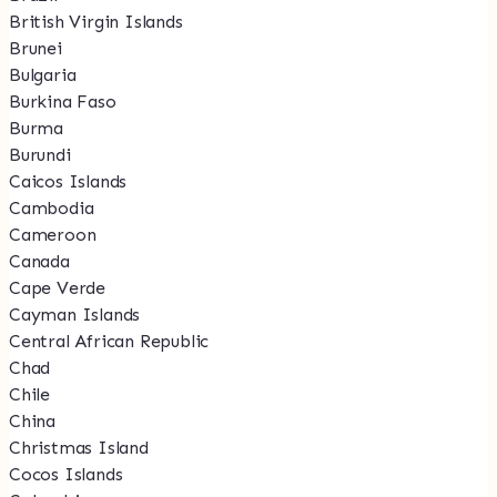
British Virgin Islands
Brunei
Bulgaria
Burkina Faso
Burma
Burundi
Caicos Islands
Cambodia
Cameroon
Canada
Cape Verde
Cayman Islands
Central African Republic
Chad
Chile
China
Christmas Island
Cocos Islands