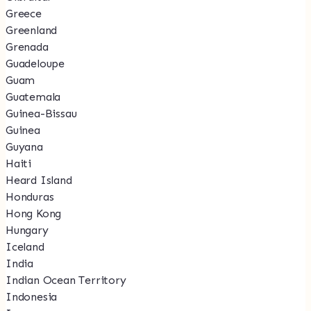
Greece
Greenland
Grenada
Guadeloupe
Guam
Guatemala
Guinea-Bissau
Guinea
Guyana
Haiti
Heard Island
Honduras
Hong Kong
Hungary
Iceland
India
Indian Ocean Territory
Indonesia