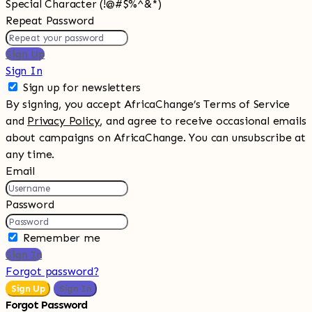
Special Character (!@#$%^&*)
Repeat Password
Sign Up
Sign In
Sign up for newsletters
By signing, you accept AfricaChange’s Terms of Service
and
Privacy Policy
, and agree to receive occasional emails
about campaigns on AfricaChange. You can unsubscribe at
any time.
Email
Password
Remember me
Sign In
Forgot password?
Sign Up
Sign In
Forgot Password