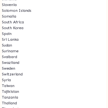
Slovenia
Solomon Islands
Somalia
South Africa
South Korea
Spain
Sri Lanka
Sudan
Suriname
Svalbard
Swaziland
Sweden
Switzerland
Syria
Taiwan
Tajikistan
Tanzania
Thailand