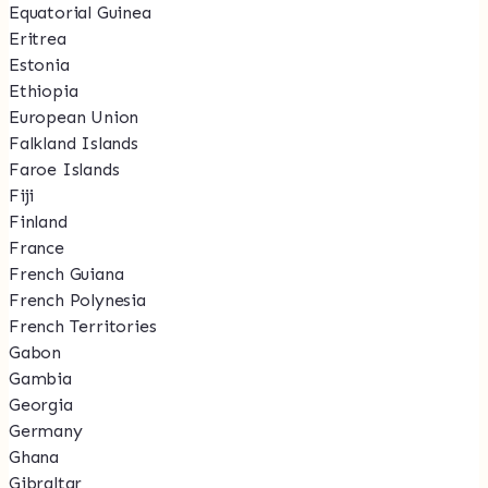
Equatorial Guinea
Eritrea
Estonia
Ethiopia
European Union
Falkland Islands
Faroe Islands
Fiji
Finland
France
French Guiana
French Polynesia
French Territories
Gabon
Gambia
Georgia
Germany
Ghana
Gibraltar