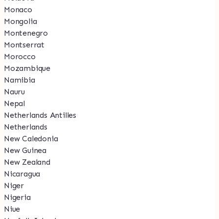
Monaco
Mongolia
Montenegro
Montserrat
Morocco
Mozambique
Namibia
Nauru
Nepal
Netherlands Antilles
Netherlands
New Caledonia
New Guinea
New Zealand
Nicaragua
Niger
Nigeria
Niue