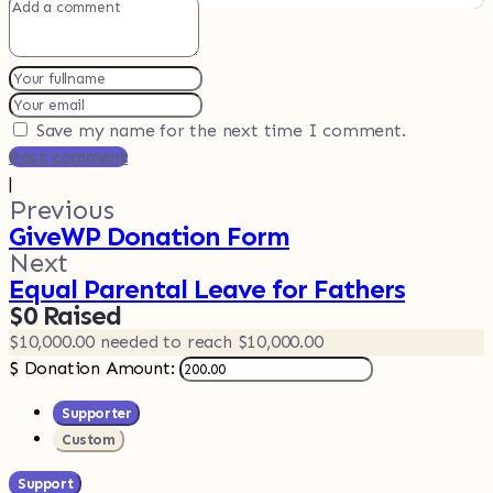
Save my name for the next time I comment.
Post comment
|
Previous
GiveWP Donation Form
Next
Equal Parental Leave for Fathers
$0
Raised
$10,000.00
needed to reach $10,000.00
$
Donation Amount:
Supporter
Custom
Support