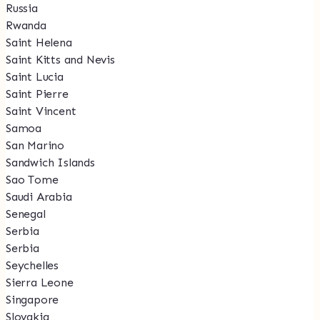
Russia
Rwanda
Saint Helena
Saint Kitts and Nevis
Saint Lucia
Saint Pierre
Saint Vincent
Samoa
San Marino
Sandwich Islands
Sao Tome
Saudi Arabia
Senegal
Serbia
Serbia
Seychelles
Sierra Leone
Singapore
Slovakia