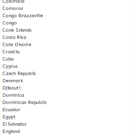
Colombia
Comoros
Congo Brazzaville
Congo
Cook Islands
Costa Rica
Cote Divoire
Croatia
Cuba
Cyprus
Czech Republic
Denmark
Djibouti
Dominica
Dominican Republic
Ecuador
Egypt
El Salvador
England