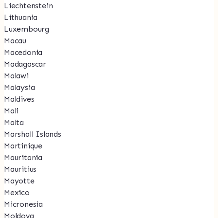
Liechtenstein
Lithuania
Luxembourg
Macau
Macedonia
Madagascar
Malawi
Malaysia
Maldives
Mali
Malta
Marshall Islands
Martinique
Mauritania
Mauritius
Mayotte
Mexico
Micronesia
Moldova