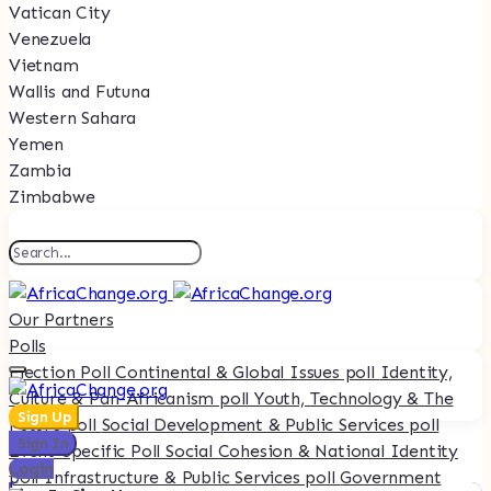
Vatican City
Venezuela
Vietnam
Wallis and Futuna
Western Sahara
Yemen
Zambia
Zimbabwe
Our Partners
Polls
Election Poll
Continental & Global Issues poll
Identity,
Culture & Pan-Africanism poll
Youth, Technology & The
Sign Up
Future poll
Social Development & Public Services poll
Sign In
Event-Specific Poll
Social Cohesion & National Identity
Login
poll
Infrastructure & Public Services poll
Government