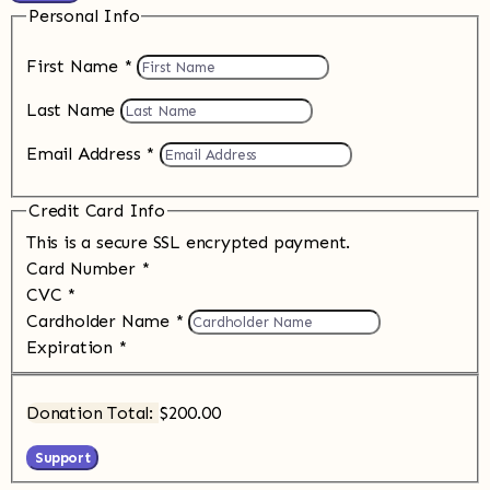
Personal Info
First Name
*
Last Name
Email Address
*
Credit Card Info
This is a secure SSL encrypted payment.
Card Number
*
CVC
*
Cardholder Name
*
Expiration
*
Donation Total:
$200.00