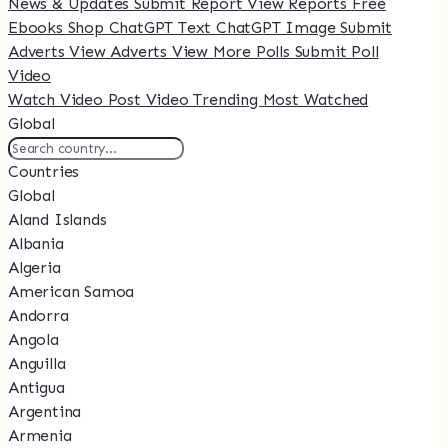
News & Updates
Submit Report
View Reports
Free
Ebooks
Shop
ChatGPT Text
ChatGPT Image
Submit
Adverts
View Adverts
View More Polls
Submit Poll
Video
Watch Video
Post Video
Trending
Most Watched
Global
Countries
Global
Aland Islands
Albania
Algeria
American Samoa
Andorra
Angola
Anguilla
Antigua
Argentina
Armenia