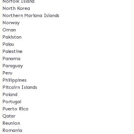
Norfolk Island
North Korea
Northern Mariana Islands
Norway
Oman
Pakistan
Palau
Palestine
Panama
Paraguay
Peru
Philippines
Pitcairn Islands
Poland
Portugal
Puerto Rico
Qatar
Reunion
Romania