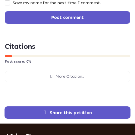
Save my name for the next time I comment.
Post comment
Citations
Fact score:
0
%
More Citation...
Share this petition