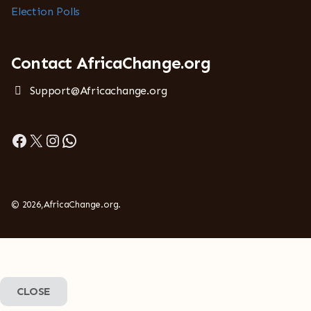
Election Polls
Contact AfricaChange.org
Support@Africachange.org
Facebook
X
Instagram
WhatsApp
© 2026,AfricaChange.org.
CLOSE