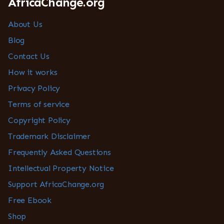
AfricaChange.org
About Us
Blog
Contact Us
How it works
Privacy Policy
Terms of service
Copyright Policy
Trademark Disclaimer
Frequently Asked Questions
Intellectual Property Notice
Support AfricaChange.org
Free Ebook
Shop