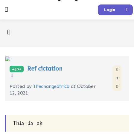
Login
Ref cictation
Agree
1
Posted by
Thechangeafrica
at October
12, 2021
This is ok