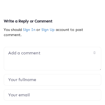
Write a Reply or Comment
You should
Sign In
or
Sign Up
account to post
comment.