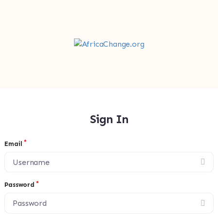
Sign In
Email
Password