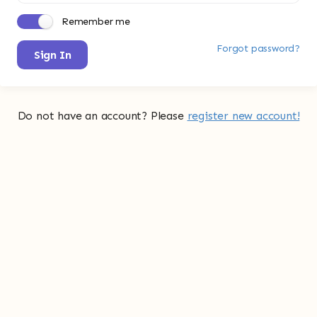
Remember me
Forgot password?
Sign In
Do not have an account? Please
register new account!