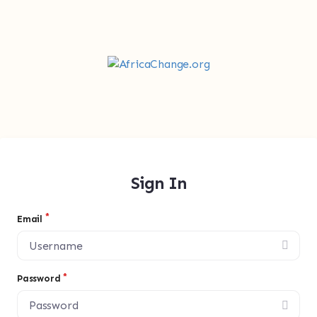
Sign In
Email
Password